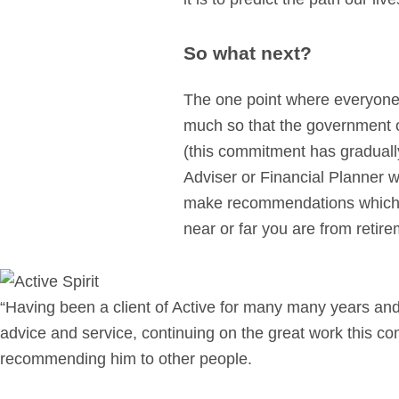
So what next?
The one point where everyone a
much so that the government or
(this commitment has graduall
Adviser or Financial Planner w
make recommendations which fi
near or far you are from retire
“Having been a client of Active for many many years and
advice and service, continuing on the great work this c
recommending him to other people.