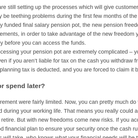
e still setting up the processes which will give customer
be teething problems during the first few months of the 
 funded final salary pension pot, the new pension freedo
ments, in order to take advantage of the new freedom yo
cy before you can access the funds.
ccessing your pension pot are extremely complicated – yo
ven if you aren’t liable for tax on the cash you withdraw
t planning tax is deducted, and you are forced to claim it 
r spend later?
irement were fairly limited. Now, you can pretty much do
during your working life. That means you really could 
 retire. But with new freedoms come new risks. If you ac
d financial plan to ensure your security once the cash ru
ives will take, who knows what your financial needs will be