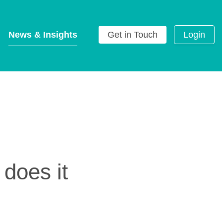
News & Insights
Get in Touch
Login
g
oes it