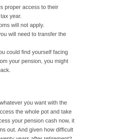
s proper access to their
tax year.
ms will not apply.
u will need to transfer the
u could find yourself facing
 from your pension, you might
back.
 whatever you want with the
access the whole pot and take
cess your pension cash now, it
ns out. And given how difficult
 twenty years after retirement?