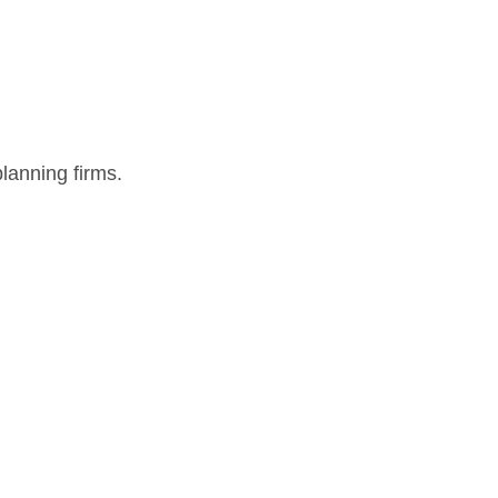
lanning firms.