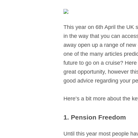
This year on 6th April the U
in the way that you can acces
away open up a range of new o
one of the many articles predic
future to go on a cruise? Here
great opportunity, however thi
good advice regarding your pe
Here’s a bit more about the k
1. Pension Freedom
Until this year most people ha