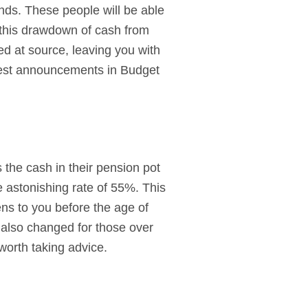
unds. These people will be able
% this drawdown of cash from
xed at source, leaving you with
atest announcements in Budget
 the cash in their pension pot
astonishing rate of 55%. This
ns to you before the age of
ve also changed for those over
worth taking advice.