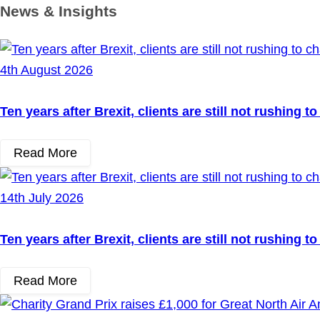
News & Insights
4th August 2026
Ten years after Brexit, clients are still not rushing 
Read More
14th July 2026
Ten years after Brexit, clients are still not rushing 
Read More