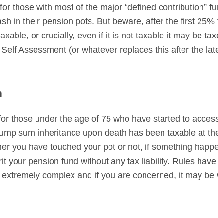
 for those with most of the major “defined contribution” f
sh in their pension pots. But beware, after the first 25
xable, or crucially, even if it is not taxable it may be ta
a Self Assessment (or whatever replaces this after the l
n
r for those under the age of 75 who have started to access
mp sum inheritance upon death has been taxable at the 
er you have touched your pot or not, if something happe
erit your pension fund without any tax liability. Rules ha
 extremely complex and if you are concerned, it may be 