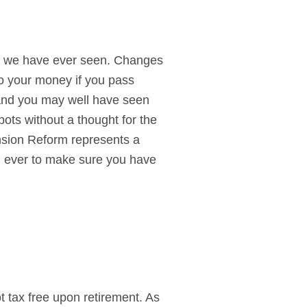
ts we have ever seen. Changes
o your money if you pass
 and you may well have seen
pots without a thought for the
ension Reform represents a
an ever to make sure you have
t tax free upon retirement. As