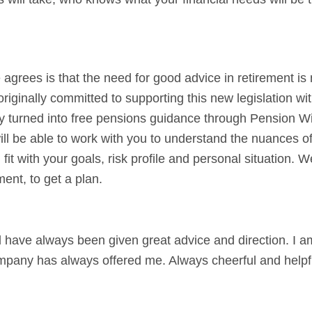
grees is that the need for good advice in retirement is
iginally committed to supporting this new legislation wit
y turned into free pensions guidance through Pension Wi
ill be able to work with you to understand the nuances of 
t with your goals, risk profile and personal situation. 
ment, to get a plan.
 have always been given great advice and direction. I a
ompany has always offered me. Always cheerful and helpfu