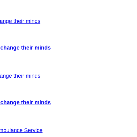
to change their minds
to change their minds