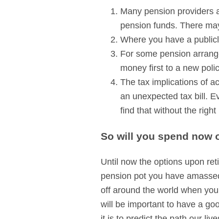
Many pension providers ar
pension funds. There may 
Where you have a publicly
For some pension arrange
money first to a new poli
The tax implications of a
an unexpected tax bill. E
find that without the righ
So will you spend now o
Until now the options upon ret
pension pot you have amassed 
off around the world when you
will be important to have a goo
it is to predict the path our l