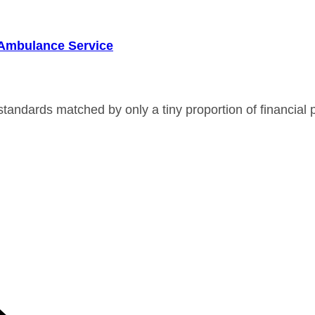
r Ambulance Service
andards matched by only a tiny proportion of financial p