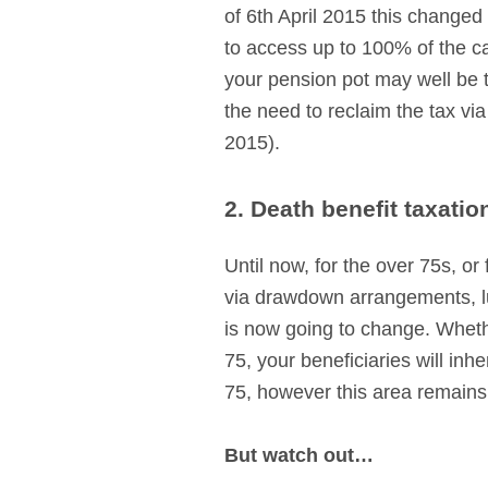
of 6th April 2015 this changed
to access up to 100% of the ca
your pension pot may well be ta
the need to reclaim the tax vi
2015).
2. Death benefit taxatio
Until now, for the over 75s, o
via drawdown arrangements, lu
is now going to change. Wheth
75, your beneficiaries will inh
75, however this area remains
But watch out…