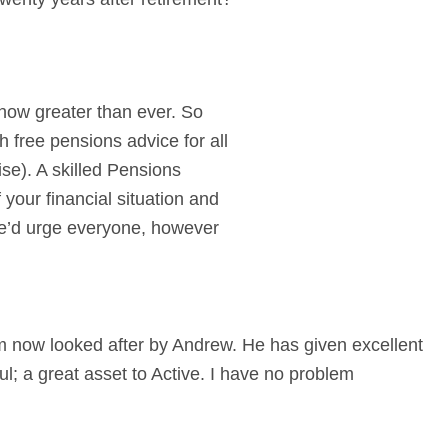
 now greater than ever. So
h free pensions advice for all
se). A skilled Pensions
your financial situation and
We’d urge everyone, however
m now looked after by Andrew. He has given excellent
l; a great asset to Active. I have no problem