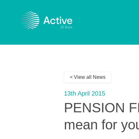
< View all News
13th April 2015
PENSION FR
mean for yo