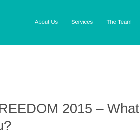
About Us
Services
The Team
Retirement Planning
Investment Plannin
Later Life Financial
Inheritance Tax
Planning
Planning
Planning for Your
Protection Planning
Business
Mortgage Planning
EEDOM 2015 – What d
u?