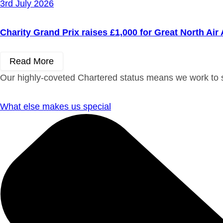
3rd July 2026
Charity Grand Prix raises £1,000 for Great North Ai
Read More
Our highly-coveted Chartered status means we work to st
What else makes us special