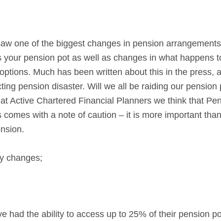
K saw one of the biggest changes in pension arrangemen
s your pension pot as well as changes in what happens t
ptions. Much has been written about this in the press,
ting pension disaster. Will we all be raiding our pension 
 at Active Chartered Financial Planners we think that P
s comes with a note of caution – it is more important th
nsion.
ey changes;
ve had the ability to access up to 25% of their pension po