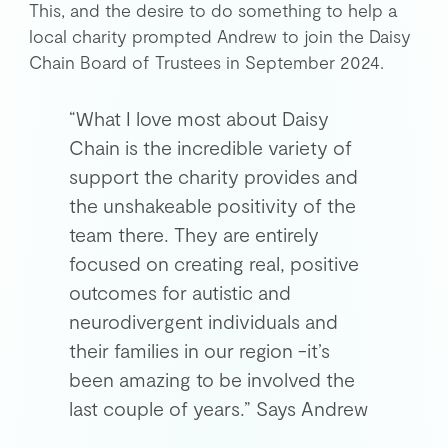
This, and the desire to do something to help a
local charity prompted Andrew to join the Daisy
Chain Board of Trustees in September 2024.
“What I love most about Daisy
Chain is the incredible variety of
support the charity provides and
the unshakeable positivity of the
team there. They are entirely
focused on creating real, positive
outcomes for autistic and
neurodivergent individuals and
their families in our region -it’s
been amazing to be involved the
last couple of years.” Says Andrew