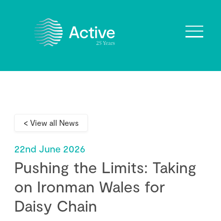
About Us
How We Work
< View all News
Who We Work With
Our Values
22nd June 2026
Why are we Special?
Pushing the Limits: Taking
Our Culture
on Ironman Wales for
Daisy Chain
Services