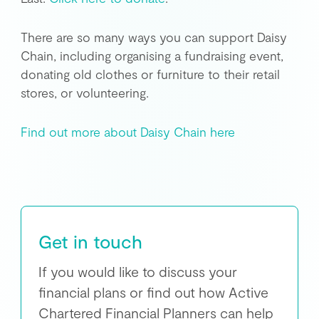
There are so many ways you can support Daisy
Chain, including organising a fundraising event,
donating old clothes or furniture to their retail
stores, or volunteering.
Find out more about Daisy Chain here
Get in touch
If you would like to discuss your
financial plans or find out how Active
Chartered Financial Planners can help