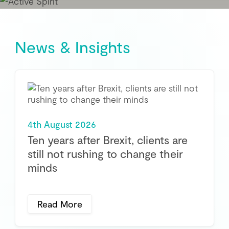
News & Insights
4th August 2026
Ten years after Brexit, clients are
still not rushing to change their
minds
Read More