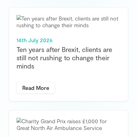
14th July 2026
Ten years after Brexit, clients are
still not rushing to change their
minds
Read More