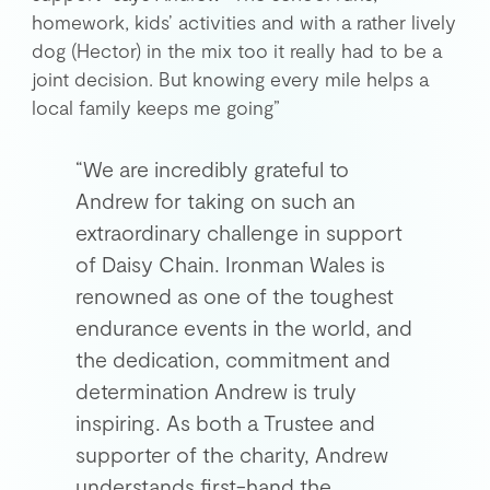
homework, kids’ activities and with a rather lively
dog (Hector) in the mix too it really had to be a
joint decision. But knowing every mile helps a
local family keeps me going”
“We are incredibly grateful to
Andrew for taking on such an
extraordinary challenge in support
of Daisy Chain. Ironman Wales is
renowned as one of the toughest
endurance events in the world, and
the dedication, commitment and
determination Andrew is truly
inspiring. As both a Trustee and
supporter of the charity, Andrew
understands first-hand the