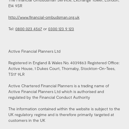
E14 9SR
http://www.financial-ombudsman.org.uk
Tel:
0800 023 4567
or
0300 123 9 123
Active Financial Planners Ltd
Registered in England & Wales No. 4039863 Registered Office:
Active House, 1 Dukes Court, Thornaby, Stockton-On-Tees,
TS17 9LR
Active Chartered Financial Planners is a trading name of
Active Financial Planners Ltd which is authorised and
regulated by the Financial Conduct Authority
The information contained within the website is subject to the
UK regulatory regime and is therefore primarily targeted at
customers in the UK