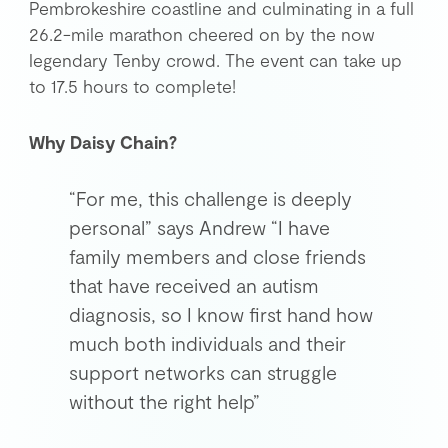
Pembrokeshire coastline and culminating in a full
26.2-mile marathon cheered on by the now
Get in Touch
legendary Tenby crowd. The event can take up
to 17.5 hours to complete!
Login
Why Daisy Chain?
“For me, this challenge is deeply
personal” says Andrew “I have
family members and close friends
that have received an autism
diagnosis, so I know first hand how
much both individuals and their
support networks can struggle
without the right help”