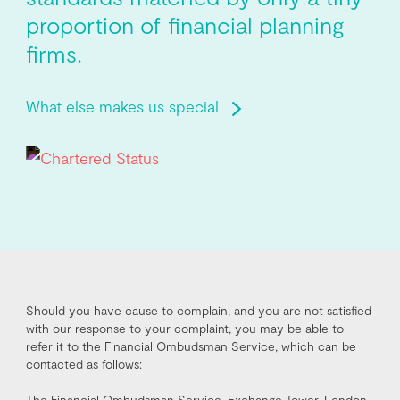
proportion of financial planning
firms.
What else makes us special
Should you have cause to complain, and you are not satisfied
with our response to your complaint, you may be able to
refer it to the Financial Ombudsman Service, which can be
contacted as follows:
The Financial Ombudsman Service, Exchange Tower, London,