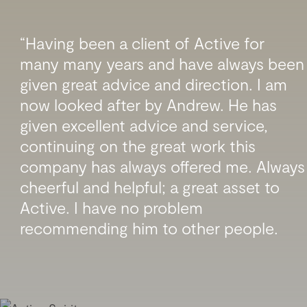
“Having been a client of Active for
many many years and have always been
given great advice and direction. I am
now looked after by Andrew. He has
given excellent advice and service,
continuing on the great work this
company has always offered me. Always
cheerful and helpful; a great asset to
Active. I have no problem
recommending him to other people.