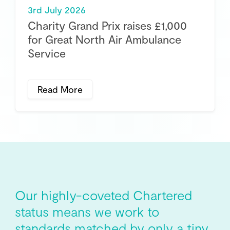
3rd July 2026
Charity Grand Prix raises £1,000
for Great North Air Ambulance
Service
Read More
Our highly-coveted Chartered
status means we work to
standards matched by only a tiny