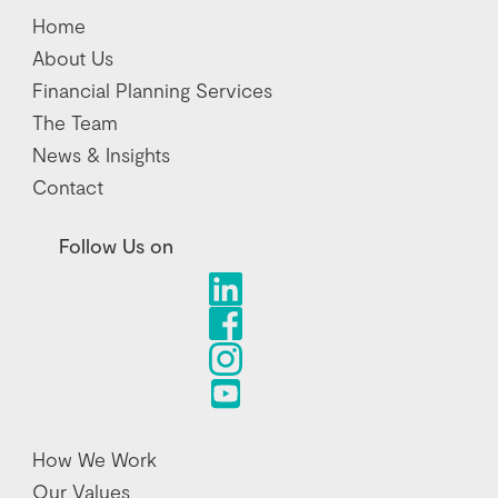
Home
About Us
Financial Planning Services
The Team
News & Insights
Contact
Follow Us on
How We Work
Our Values