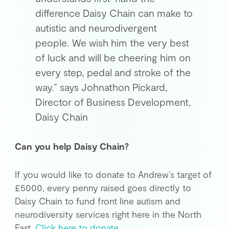
difference Daisy Chain can make to
autistic and neurodivergent
people. We wish him the very best
of luck and will be cheering him on
every step, pedal and stroke of the
way.” says Johnathon Pickard,
Director of Business Development,
Daisy Chain
Can you help Daisy Chain?
If you would like to donate to Andrew’s target of
£5000, every penny raised goes directly to
Daisy Chain to fund front line autism and
neurodiversity services right here in the North
East.
Click here to donate
.