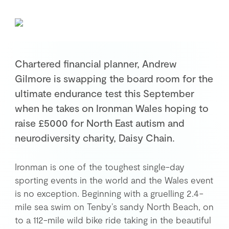
Retirement Planning
Investment Planning
Later Life Financial Planning
Planning for Your Business
Chartered financial planner, Andrew
Protection Planning
Gilmore is swapping the board room for the
Mortgage Planning
ultimate endurance test this September
when he takes on Ironman Wales hoping to
raise £5000 for North East autism and
The Team
neurodiversity charity, Daisy Chain.
Leadership Team
Planning Team
Ironman is one of the toughest single-day
Consultants
sporting events in the world and the Wales event
Support Team
is no exception. Beginning with a gruelling 2.4-
mile sea swim on Tenby’s sandy North Beach, on
to a 112-mile wild bike ride taking in the beautiful
News & Insights