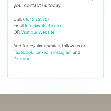
you, contact us today.
Call:
01642 765957
Email
info@activefp.co.uk
OR
Visit our Website
And for regular updates, follow us or
Facebook,
LinkedIn
Instagram
and
YouTube