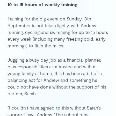
10 to 15 hours of weekly training
Training for the big event on Sunday 13th
September is not taken lightly, with Andrew
running, cycling and swimming for up to 15 hours
every week (including many freezing cold, early
mornings) to fit in the miles.
Juggling a busy day job as a financial planner,
plus responsibilities as a trustee and with a
young family at home, this has been a bit of a
balancing act for Andrew and something he
could not have done without the support of his
partner, Sarah.
“I couldn’t have agreed to this without Sarah’s
support” says Andrew “The school runs,