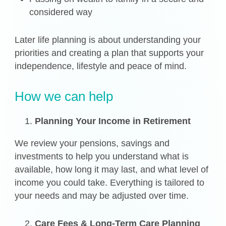
considered way
Later life planning is about understanding your
priorities and creating a plan that supports your
independence, lifestyle and peace of mind.
How we can help
Planning Your Income in Retirement
We review your pensions, savings and
investments to help you understand what is
available, how long it may last, and what level of
income you could take. Everything is tailored to
your needs and may be adjusted over time.
Care Fees & Long-Term Care Planning