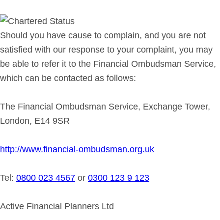
Should you have cause to complain, and you are not
satisfied with our response to your complaint, you may
be able to refer it to the Financial Ombudsman Service,
which can be contacted as follows:
The Financial Ombudsman Service, Exchange Tower,
London, E14 9SR
http://www.financial-ombudsman.org.uk
Tel:
0800 023 4567
or
0300 123 9 123
Active Financial Planners Ltd