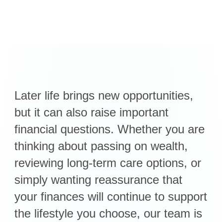
Later life brings new opportunities,
but it can also raise important
financial questions. Whether you are
thinking about passing on wealth,
reviewing long-term care options, or
simply wanting reassurance that
your finances will continue to support
the lifestyle you choose, our team is