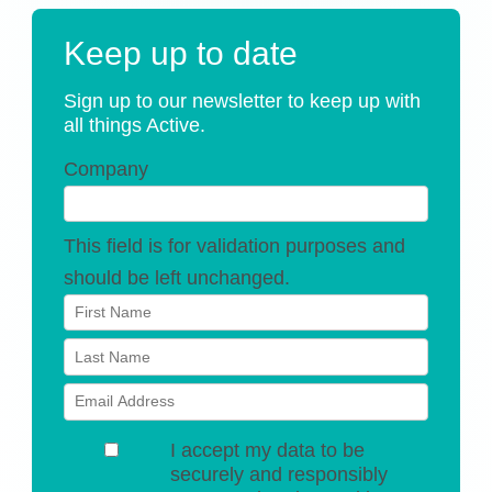
Keep up to date
Sign up to our newsletter to keep up with
all things Active.
Company
This field is for validation purposes and
should be left unchanged.
I accept my data to be
securely and responsibly