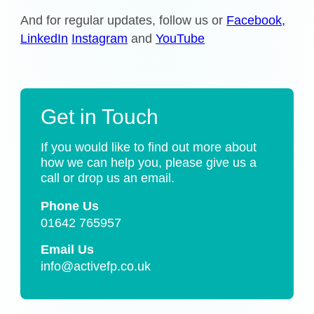
And for regular updates, follow us or
Facebook,
LinkedIn
Instagram
and
YouTube
Get in Touch
If you would like to find out more about
how we can help you, please give us a
call or drop us an email.
Phone Us
01642 765957
Email Us
info@activefp.co.uk