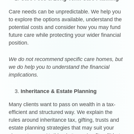
Care needs can be unpredictable. We help you
to explore the options available, understand the
potential costs and consider how you may fund
future care while protecting your wider financial
position.
We do not recommend specific care homes, but
we do help you to understand the financial
implications.
Inheritance & Estate Planning
Many clients want to pass on wealth in a tax-
efficient and structured way. We explain the
rules around inheritance tax, gifting, trusts and
estate planning strategies that may suit your