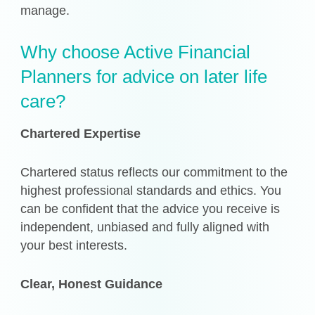
manage.
Why choose Active Financial
Planners for advice on later life
care?
Chartered Expertise
Chartered status reflects our commitment to the
highest professional standards and ethics. You
can be confident that the advice you receive is
independent, unbiased and fully aligned with
your best interests.
Clear, Honest Guidance