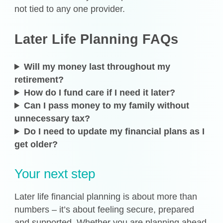
not tied to any one provider.
Later Life Planning FAQs
Will my money last throughout my
retirement?
How do I fund care if I need it later?
Can I pass money to my family without
unnecessary tax?
Do I need to update my financial plans as I
get older?
Your next step
Later life financial planning is about more than
numbers – it’s about feeling secure, prepared
and supported. Whether you are planning ahead