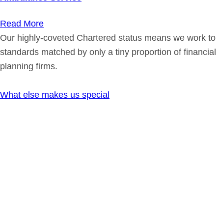
Read More
Our highly-coveted Chartered status means we work to
standards matched by only a tiny proportion of financial
planning firms.
What else makes us special