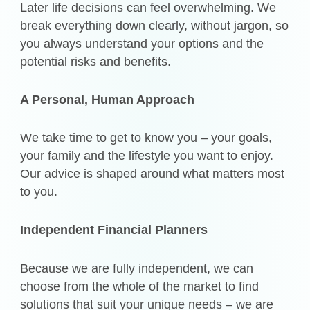
Later life decisions can feel overwhelming. We
break everything down clearly, without jargon, so
you always understand your options and the
potential risks and benefits.
A Personal, Human Approach
We take time to get to know you – your goals,
your family and the lifestyle you want to enjoy.
Our advice is shaped around what matters most
to you.
Independent Financial Planners
Because we are fully independent, we can
choose from the whole of the market to find
solutions that suit your unique needs – we are