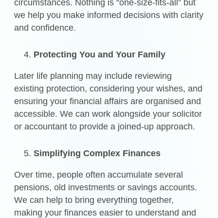
circumstances. Nothing is “one-size-fits-all” but
we help you make informed decisions with clarity
and confidence.
Protecting You and Your Family
Later life planning may include reviewing
existing protection, considering your wishes, and
ensuring your financial affairs are organised and
accessible. We can work alongside your solicitor
or accountant to provide a joined-up approach.
Simplifying Complex Finances
Over time, people often accumulate several
pensions, old investments or savings accounts.
We can help to bring everything together,
making your finances easier to understand and