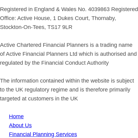
Registered in England & Wales No. 4039863 Registered
Office: Active House, 1 Dukes Court, Thornaby,
Stockton-On-Tees, TS17 9LR
Active Chartered Financial Planners is a trading name
of Active Financial Planners Ltd which is authorised and
regulated by the Financial Conduct Authority
The information contained within the website is subject
to the UK regulatory regime and is therefore primarily
targeted at customers in the UK
Home
About Us
Financial Planning Services