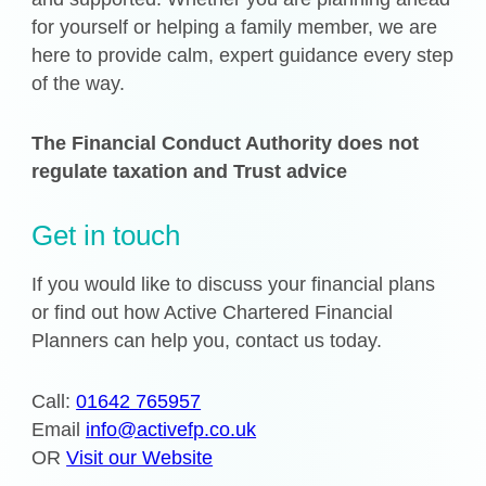
for yourself or helping a family member, we are
here to provide calm, expert guidance every step
of the way.
The Financial Conduct Authority does not
regulate taxation and Trust advice
Get in touch
If you would like to discuss your financial plans
or find out how Active Chartered Financial
Planners can help you, contact us today.
Call:
01642 765957
Email
info@activefp.co.uk
OR
Visit our Website