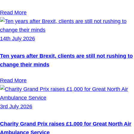
Read More
14th July 2026
Ten years after Brexit, clients are still not rushing to
change their minds
Read More
3rd July 2026
Charity Grand Prix raises £1,000 for Great North Air
Ambulance Service