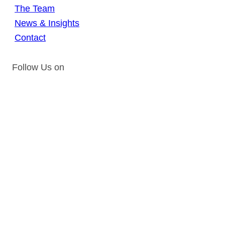
The Team
News & Insights
Contact
Follow Us on