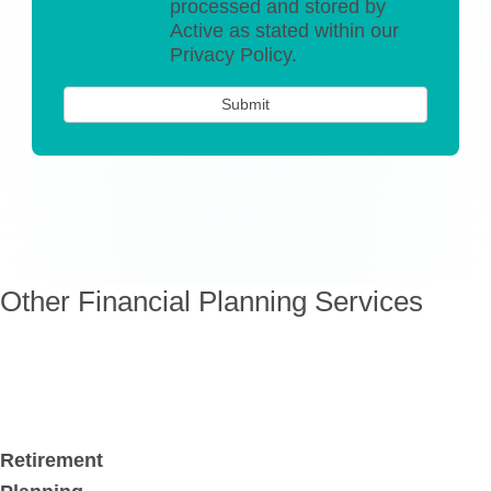
processed and stored by
Active as stated within our
Privacy Policy.
Other Financial Planning Services
Retirement