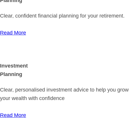
Planning
Clear, confident financial planning for your retirement.
Read More
Investment
Planning
Clear, personalised investment advice to help you grow
your wealth with confidence
Read More