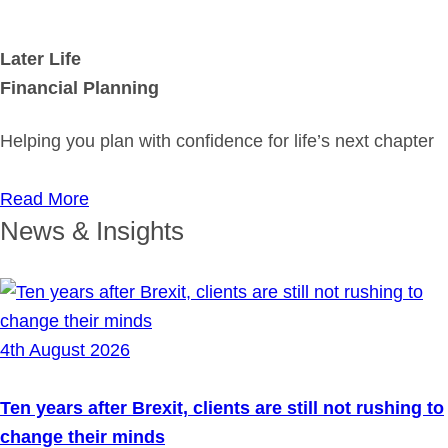
Later Life
Financial Planning
Helping you plan with confidence for life’s next chapter
Read More
News & Insights
4th August 2026
Ten years after Brexit, clients are still not rushing to
change their minds