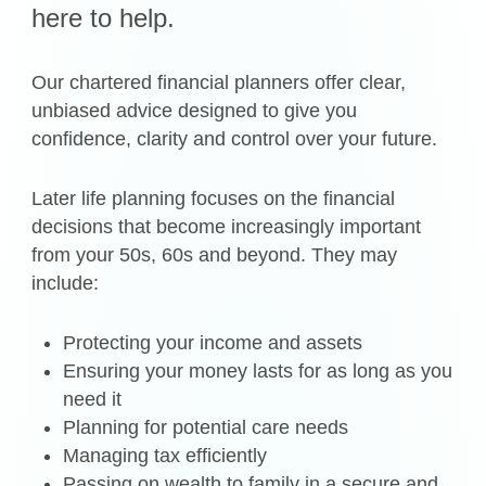
here to help.
Our chartered financial planners offer clear,
unbiased advice designed to give you
confidence, clarity and control over your future.
Later life planning focuses on the financial
decisions that become increasingly important
from your 50s, 60s and beyond. They may
include:
Protecting your income and assets
Ensuring your money lasts for as long as you
need it
Planning for potential care needs
Managing tax efficiently
Passing on wealth to family in a secure and