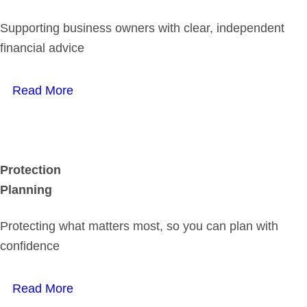
Supporting business owners with clear, independent
financial advice
Read More
Protection
Planning
Protecting what matters most, so you can plan with
confidence
Read More