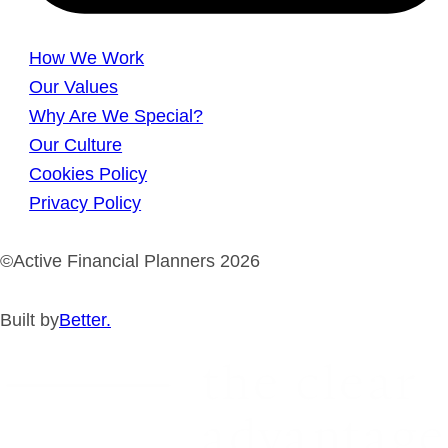
How We Work
Our Values
Why Are We Special?
Our Culture
Cookies Policy
Privacy Policy
©Active Financial Planners 2026
Built by
Better.