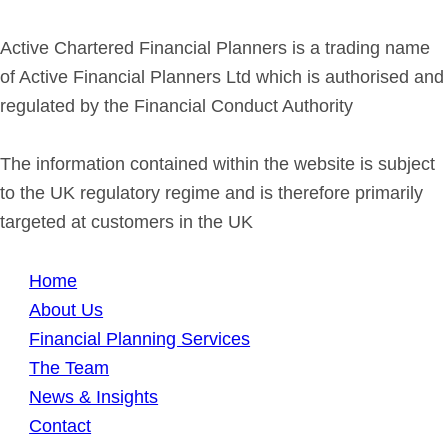
Active Chartered Financial Planners is a trading name
of Active Financial Planners Ltd which is authorised and
regulated by the Financial Conduct Authority
The information contained within the website is subject
to the UK regulatory regime and is therefore primarily
targeted at customers in the UK
Home
About Us
Financial Planning Services
The Team
News & Insights
Contact