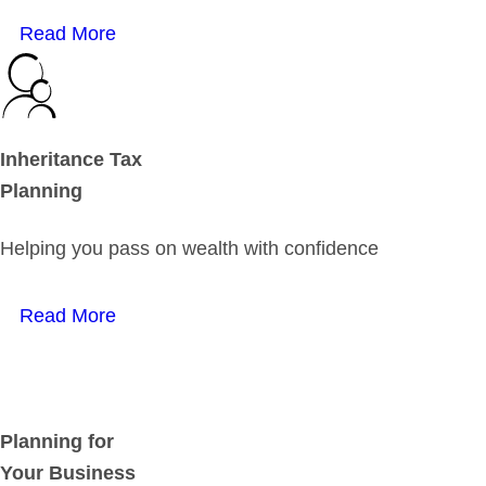
Read More
Inheritance Tax
Planning
Helping you pass on wealth with confidence
Read More
Planning for
Your Business