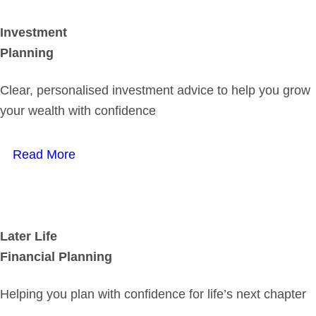
Investment
Planning
Clear, personalised investment advice to help you grow
your wealth with confidence
Read More
Later Life
Financial Planning
Helping you plan with confidence for life’s next chapter