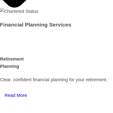
Financial Planning Services
Retirement
Planning
Clear, confident financial planning for your retirement.
Read More