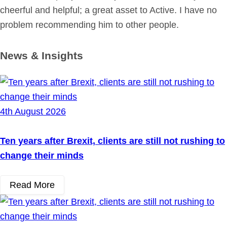
cheerful and helpful; a great asset to Active. I have no
problem recommending him to other people.
News & Insights
4th August 2026
Ten years after Brexit, clients are still not rushing to
change their minds
Read More