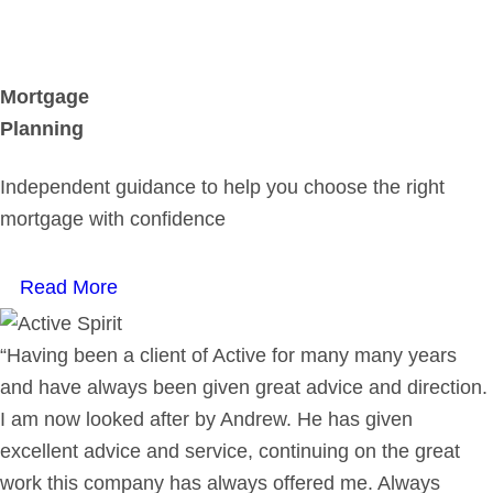
Mortgage
Planning
Independent guidance to help you choose the right
mortgage with confidence
Read More
“Having been a client of Active for many many years
and have always been given great advice and direction.
I am now looked after by Andrew. He has given
excellent advice and service, continuing on the great
work this company has always offered me. Always