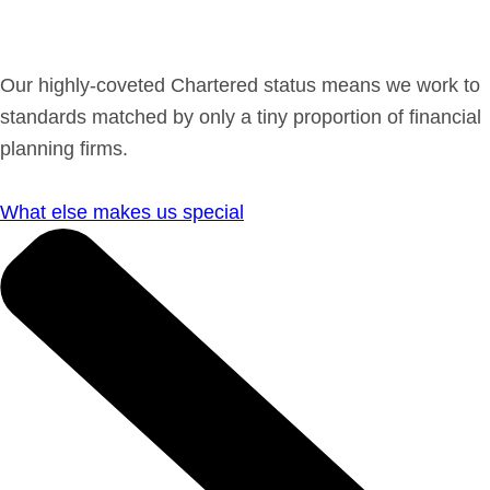
Get in Touch
Our highly-coveted Chartered status means we work to
Login
standards matched by only a tiny proportion of financial
planning firms.
What else makes us special