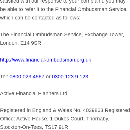
satisfied with our response to your complaint, you may
be able to refer it to the Financial Ombudsman Service,
which can be contacted as follows:
The Financial Ombudsman Service, Exchange Tower,
London, E14 9SR
http://www.financial-ombudsman.org.uk
Tel:
0800 023 4567
or
0300 123 9 123
Active Financial Planners Ltd
Registered in England & Wales No. 4039863 Registered
Office: Active House, 1 Dukes Court, Thornaby,
Stockton-On-Tees, TS17 9LR