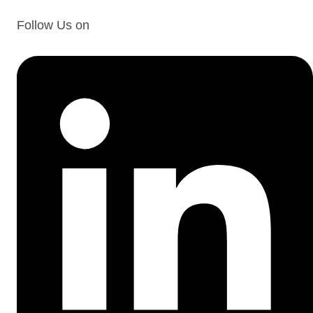
Follow Us on