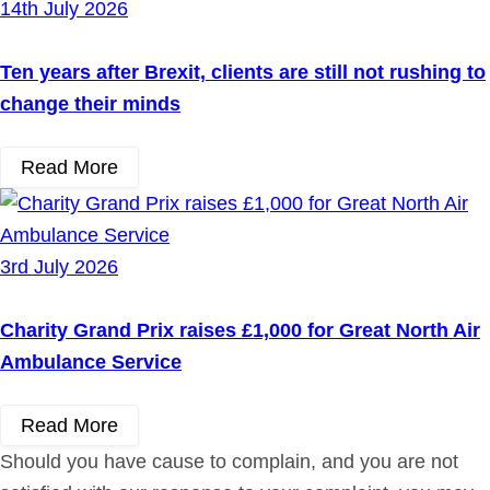
14th July 2026
Ten years after Brexit, clients are still not rushing to
change their minds
Read More
3rd July 2026
Charity Grand Prix raises £1,000 for Great North Air
Ambulance Service
Read More
Should you have cause to complain, and you are not