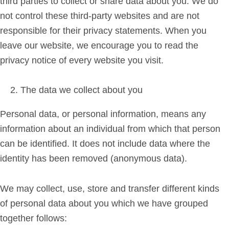
third parties to collect or share data about you. We do
not control these third-party websites and are not
responsible for their privacy statements. When you
leave our website, we encourage you to read the
privacy notice of every website you visit.
The data we collect about you
Personal data, or personal information, means any
information about an individual from which that person
can be identified. It does not include data where the
identity has been removed (anonymous data).
We may collect, use, store and transfer different kinds
of personal data about you which we have grouped
together follows: