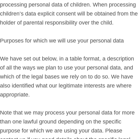
processing personal data of children. When processing
children’s data explicit consent will be obtained from the
holder of parental responsibility over the child.
Purposes for which we will use your personal data
We have set out below, in a table format, a description
of all the ways we plan to use your personal data, and
which of the legal bases we rely on to do so. We have
also identified what our legitimate interests are where
appropriate.
Note that we may process your personal data for more
than one lawful ground depending on the specific
purpose for which we are using your data. Please