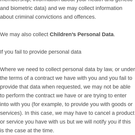
and biometric data) and we may collect information
about criminal convictions and offences.
We may also collect
Children’s Personal Data
.
If you fail to provide personal data
Where we need to collect personal data by law, or under
the terms of a contract we have with you and you fail to
provide that data when requested, we may not be able
to perform the contract we have or are trying to enter
into with you (for example, to provide you with goods or
services). In this case, we may have to cancel a product
or service you have with us but we will notify you if this
is the case at the time.