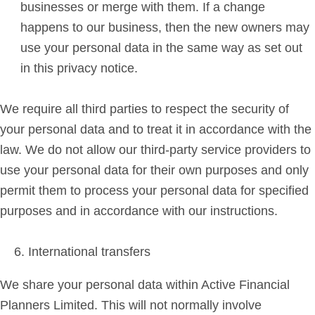
businesses or merge with them. If a change
happens to our business, then the new owners may
use your personal data in the same way as set out
in this privacy notice.
We require all third parties to respect the security of
your personal data and to treat it in accordance with the
law. We do not allow our third-party service providers to
use your personal data for their own purposes and only
permit them to process your personal data for specified
purposes and in accordance with our instructions.
International transfers
We share your personal data within Active Financial
Planners Limited. This will not normally involve