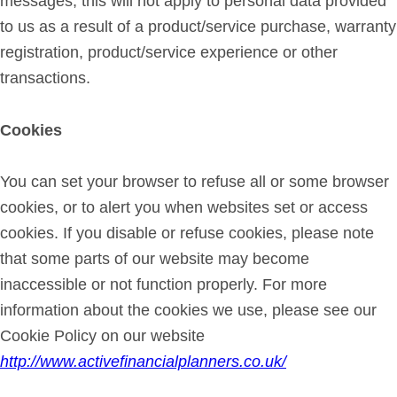
messages, this will not apply to personal data provided
to us as a result of a product/service purchase, warranty
registration, product/service experience or other
transactions.
Cookies
You can set your browser to refuse all or some browser
cookies, or to alert you when websites set or access
cookies. If you disable or refuse cookies, please note
that some parts of our website may become
inaccessible or not function properly. For more
information about the cookies we use, please see our
Cookie Policy on our website
http://www.activefinancialplanners.co.uk/