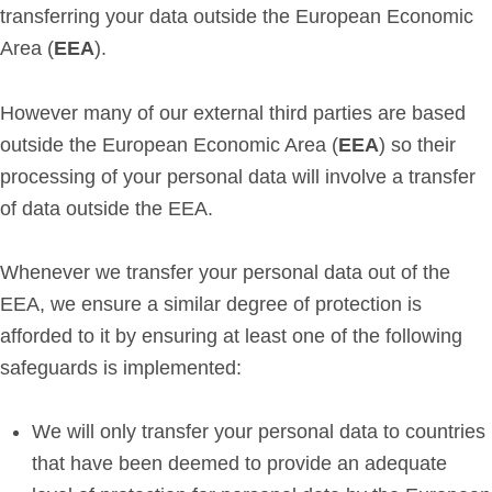
transferring your data outside the European Economic
Area (
EEA
).
However many of our external third parties are based
outside the European Economic Area (
EEA
) so their
processing of your personal data will involve a transfer
of data outside the EEA.
Whenever we transfer your personal data out of the
EEA, we ensure a similar degree of protection is
afforded to it by ensuring at least one of the following
safeguards is implemented:
We will only transfer your personal data to countries
that have been deemed to provide an adequate