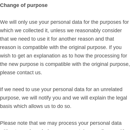
Change of purpose
We will only use your personal data for the purposes for
which we collected it, unless we reasonably consider
that we need to use it for another reason and that
reason is compatible with the original purpose. If you
wish to get an explanation as to how the processing for
the new purpose is compatible with the original purpose,
please contact us.
If we need to use your personal data for an unrelated
purpose, we will notify you and we will explain the legal
basis which allows us to do so.
Please note that we may process your personal data