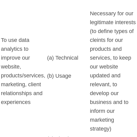
Necessary for our
legitimate interests
(to define types of
To use data
cleints for our
analytics to
products and
improve our
(a) Technical
services, to keep
website,
our website
products/services,
updated and
(b) Usage
marketing, client
relevant, to
relationships and
develop our
experiences
business and to
inform our
marketing
strategy)