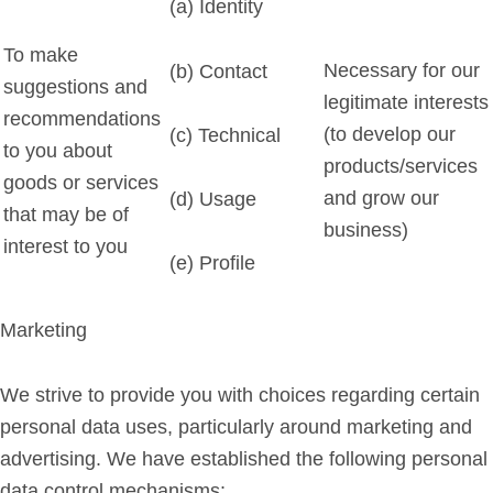
(a) Identity
To make
Necessary for our
(b) Contact
suggestions and
legitimate interests
recommendations
(to develop our
(c) Technical
to you about
products/services
goods or services
and grow our
(d) Usage
that may be of
business)
interest to you
(e) Profile
Marketing
We strive to provide you with choices regarding certain
personal data uses, particularly around marketing and
advertising. We have established the following personal
data control mechanisms: