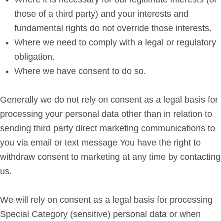
those of a third party) and your interests and
fundamental rights do not override those interests.
Where we need to comply with a legal or regulatory
obligation.
Where we have consent to do so.
Generally we do not rely on consent as a legal basis for
processing your personal data other than in relation to
sending third party direct marketing communications to
you via email or text message You have the right to
withdraw consent to marketing at any time by contacting
us.
We will rely on consent as a legal basis for processing
Special Category (sensitive) personal data or when