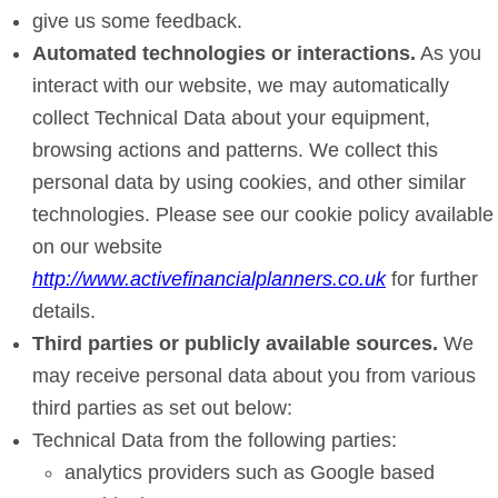
give us some feedback.
Automated technologies or interactions.
As you
interact with our website, we may automatically
collect Technical Data about your equipment,
browsing actions and patterns. We collect this
personal data by using cookies, and other similar
technologies. Please see our cookie policy available
on our website
http://www.activefinancialplanners.co.uk
for further
details.
Third parties or publicly available sources.
We
may receive personal data about you from various
third parties as set out below:
Technical Data from the following parties:
analytics providers such as Google based