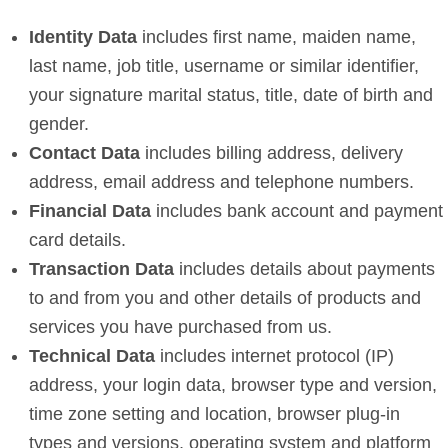
Identity Data
includes first name, maiden name,
last name, job title, username or similar identifier,
your signature marital status, title, date of birth and
gender.
Contact Data
includes billing address, delivery
address, email address and telephone numbers.
Financial Data
includes bank account and payment
card details.
Transaction Data
includes details about payments
to and from you and other details of products and
services you have purchased from us.
Technical Data
includes internet protocol (IP)
address, your login data, browser type and version,
time zone setting and location, browser plug-in
types and versions, operating system and platform