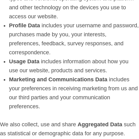
and other technology on the devices you use to
access our website.
Profile Data
includes your username and password,
purchases made by you, your interests,
preferences, feedback, survey responses, and
correspondence.
Usage Data
includes information about how you
use our website, products and services.
Marketing and Communications Data
includes
your preferences in receiving marketing from us and
our third parties and your communication
preferences.
We also collect, use and share
Aggregated Data
such
as statistical or demographic data for any purpose.