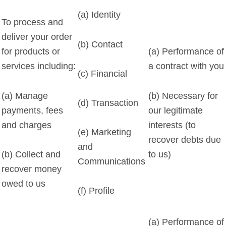
(a) Identity
To process and
deliver your order
(b) Contact
for products or
(a) Performance of
services including:
a contract with you
(c) Financial
(a) Manage
(b) Necessary for
(d) Transaction
payments, fees
our legitimate
and charges
interests (to
(e) Marketing
recover debts due
and
to us)
(b) Collect and
Communications
recover money
owed to us
(f) Profile
(a) Performance of