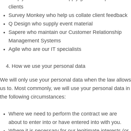
clients
Survey Monkey who help us collate client feedback
Q Design who supply event material
Sapere who maintain our Customer Relationship
Management Systems
Agile who are our IT specialists
How we use your personal data
We will only use your personal data when the law allows
us to. Most commonly, we will use your personal data in
the following circumstances:
Where we need to perform the contract we are
about to enter into or have entered into with you.
Where it is necessary for our legitimate interests (or