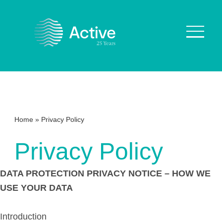
About Us
How We Work
Home
»
Privacy Policy
Who We Work With
Privacy Policy
Our Values
Why are we Special?
DATA PROTECTION PRIVACY NOTICE – HOW WE
Our Culture
USE YOUR DATA
Services
Introduction