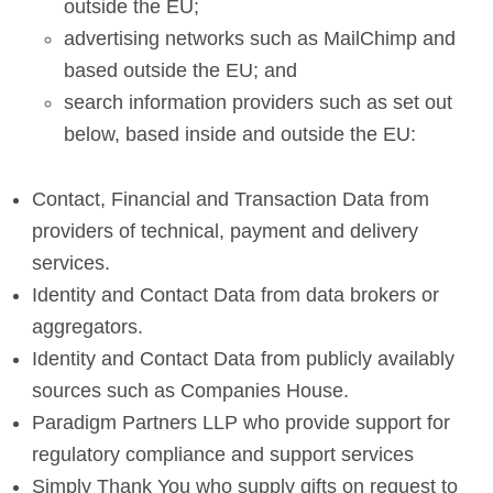
outside the EU;
advertising networks such as MailChimp and
based outside the EU; and
search information providers such as set out
below, based inside and outside the EU:
Contact, Financial and Transaction Data from
providers of technical, payment and delivery
services.
Identity and Contact Data from data brokers or
aggregators.
Identity and Contact Data from publicly availably
sources such as Companies House.
Paradigm Partners LLP who provide support for
regulatory compliance and support services
Simply Thank You who supply gifts on request to