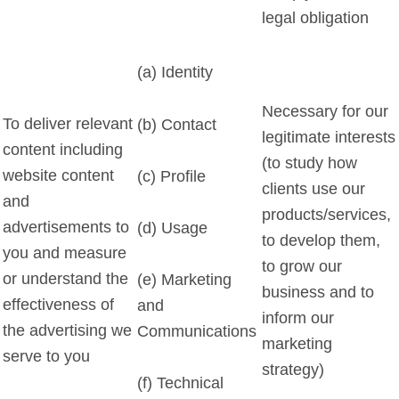
legal obligation
(a) Identity
Necessary for our
To deliver relevant
(b) Contact
legitimate interests
content including
(to study how
website content
(c) Profile
clients use our
and
products/services,
advertisements to
(d) Usage
to develop them,
you and measure
to grow our
or understand the
(e) Marketing
business and to
effectiveness of
and
inform our
the advertising we
Communications
marketing
serve to you
strategy)
(f) Technical