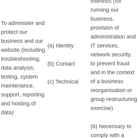
interests (for
running our
business,
To administer and
provision of
protect our
administration and
business and our
(a) Identity
IT services,
website (including
network security,
troubleshooting,
to prevent fraud
(b) Contact
data analysis,
and in the context
testing, system
of a business
(c) Technical
maintenance,
reorganisation or
support, reporting
group restructuring
and hosting of
exercise)
data)
(b) Necessary to
comply with a