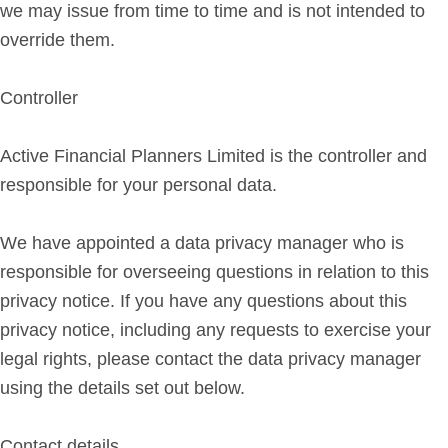
we may issue from time to time and is not intended to
override them.
Controller
Active Financial Planners Limited is the controller and
responsible for your personal data.
We have appointed a data privacy manager who is
responsible for overseeing questions in relation to this
privacy notice. If you have any questions about this
privacy notice, including any requests to exercise your
legal rights, please contact the data privacy manager
using the details set out below.
Contact details