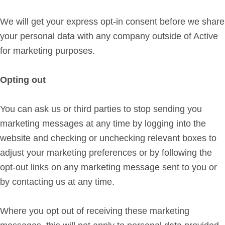
We will get your express opt-in consent before we share
your personal data with any company outside of Active
for marketing purposes.
Opting out
You can ask us or third parties to stop sending you
marketing messages at any time by logging into the
website and checking or unchecking relevant boxes to
adjust your marketing preferences or by following the
opt-out links on any marketing message sent to you or
by contacting us at any time.
Where you opt out of receiving these marketing