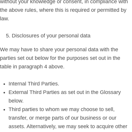
without your knowledge or consent, in compliance with
the above rules, where this is required or permitted by
law.
Disclosures of your personal data
We may have to share your personal data with the
parties set out below for the purposes set out in the
table in paragraph 4 above.
Internal Third Parties.
External Third Parties as set out in the Glossary
below.
Third parties to whom we may choose to sell,
transfer, or merge parts of our business or our
assets. Alternatively, we may seek to acquire other