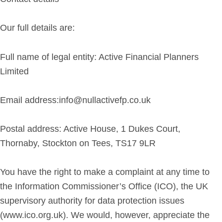
Our full details are:
Full name of legal entity: Active Financial Planners
Limited
Email address:info@
null
activefp.co.uk
Postal address: Active House, 1 Dukes Court,
Thornaby, Stockton on Tees, TS17 9LR
You have the right to make a complaint at any time to
the Information Commissioner’s Office (ICO), the UK
supervisory authority for data protection issues
(www.ico.org.uk). We would, however, appreciate the