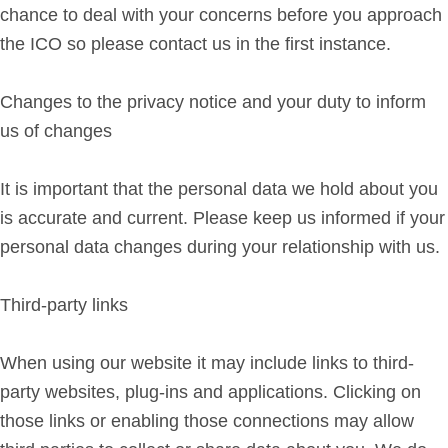
chance to deal with your concerns before you approach
the ICO so please contact us in the first instance.
Changes to the privacy notice and your duty to inform
us of changes
It is important that the personal data we hold about you
is accurate and current. Please keep us informed if your
personal data changes during your relationship with us.
Third-party links
When using our website it may include links to third-
party websites, plug-ins and applications. Clicking on
those links or enabling those connections may allow