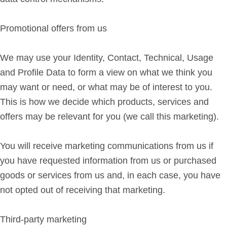
Promotional offers from us
We may use your Identity, Contact, Technical, Usage
and Profile Data to form a view on what we think you
may want or need, or what may be of interest to you.
This is how we decide which products, services and
offers may be relevant for you (we call this marketing).
You will receive marketing communications from us if
you have requested information from us or purchased
goods or services from us and, in each case, you have
not opted out of receiving that marketing.
Third-party marketing