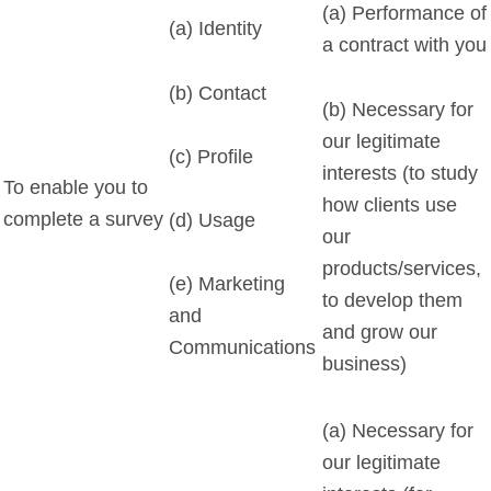
(a) Performance of
(a) Identity
a contract with you
(b) Contact
(b) Necessary for
our legitimate
(c) Profile
interests (to study
To enable you to
how clients use
complete a survey
(d) Usage
our
products/services,
(e) Marketing
to develop them
and
and grow our
Communications
business)
(a) Necessary for
our legitimate