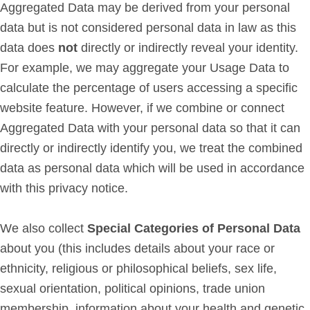
Aggregated Data may be derived from your personal
data but is not considered personal data in law as this
data does
not
directly or indirectly reveal your identity.
For example, we may aggregate your Usage Data to
calculate the percentage of users accessing a specific
website feature. However, if we combine or connect
Aggregated Data with your personal data so that it can
directly or indirectly identify you, we treat the combined
data as personal data which will be used in accordance
with this privacy notice.
We also collect
Special Categories of Personal Data
about you (this includes details about your race or
ethnicity, religious or philosophical beliefs, sex life,
sexual orientation, political opinions, trade union
membership, information about your health and genetic