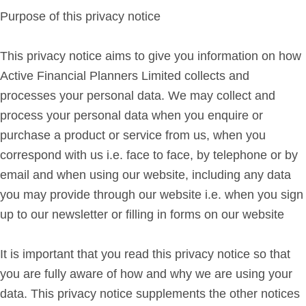
Purpose of this privacy notice
Get in Touch
This privacy notice aims to give you information on how
Login
Active Financial Planners Limited collects and
processes your personal data. We may collect and
process your personal data when you enquire or
purchase a product or service from us, when you
correspond with us i.e. face to face, by telephone or by
email and when using our website, including any data
you may provide through our website i.e. when you sign
up to our newsletter or filling in forms on our website
It is important that you read this privacy notice so that
you are fully aware of how and why we are using your
data. This privacy notice supplements the other notices