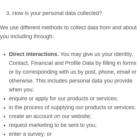
How is your personal data collected?
We use different methods to collect data from and about
you including through:
Direct interactions
.
You may give us your Identity,
Contact, Financial and Profile Data by filling in forms
or by corresponding with us by post, phone, email or
otherwise. This includes personal data you provide
when you:
enquire or apply for our products or services;
in the process of supplying our products or services;
create an account on our website;
request marketing to be sent to you;
enter a survey; or