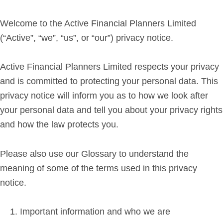
Retirement Planning
Investment Planning
Welcome to the Active Financial Planners Limited
Later Life Financial Planning
(“Active”, “we”, “us”, or “our”) privacy notice.
Planning for Your Business
Active Financial Planners Limited respects your privacy
Protection Planning
and is committed to protecting your personal data. This
Mortgage Planning
privacy notice will inform you as to how we look after
your personal data and tell you about your privacy rights
The Team
and how the law protects you.
Leadership Team
Planning Team
Please also use our Glossary to understand the
Consultants
meaning of some of the terms used in this privacy
notice.
Support Team
Important information and who we are
News & Insights