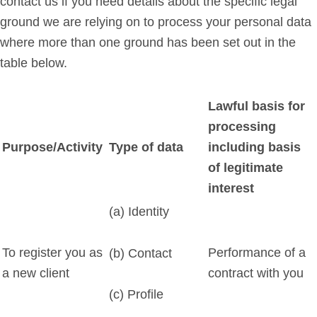
contact us if you need details about the specific legal
ground we are relying on to process your personal data
where more than one ground has been set out in the
table below.
Lawful basis for
processing
Purpose/Activity
Type of data
including basis
of legitimate
interest
(a) Identity
To register you as
Performance of a
(b) Contact
a new client
contract with you
(c) Profile