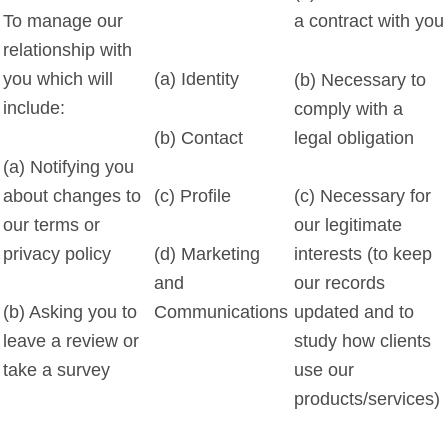
To manage our
a contract with you
relationship with
you which will
(a) Identity
(b) Necessary to
include:
comply with a
(b) Contact
legal obligation
(a) Notifying you
about changes to
(c) Profile
(c) Necessary for
our terms or
our legitimate
privacy policy
interests (to keep
(d) Marketing
our records
and
(b) Asking you to
updated and to
Communications
leave a review or
study how clients
take a survey
use our
products/services)