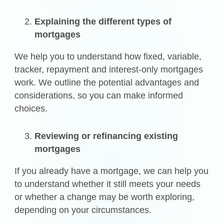
Explaining the different types of
mortgages
We help you to understand how fixed, variable,
tracker, repayment and interest-only mortgages
work. We outline the potential advantages and
considerations, so you can make informed
choices.
Reviewing or refinancing existing
mortgages
If you already have a mortgage, we can help you
to understand whether it still meets your needs
or whether a change may be worth exploring,
depending on your circumstances.