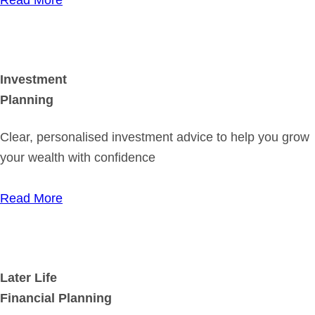
Investment
Planning
Clear, personalised investment advice to help you grow
your wealth with confidence
Read More
Later Life
Financial Planning