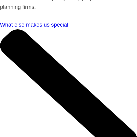
planning firms.
What else makes us special