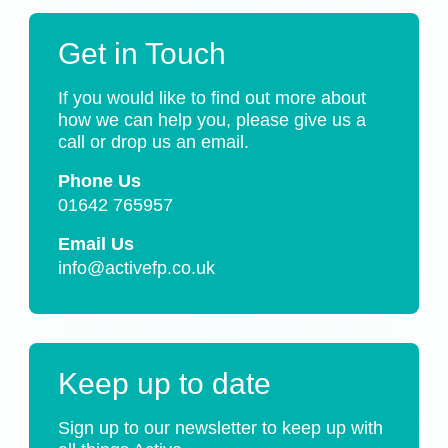
Get in Touch
If you would like to find out more about
how we can help you, please give us a
call or drop us an email.
Phone Us
01642 765957
Email Us
info@activefp.co.uk
Keep up to date
Sign up to our newsletter to keep up with