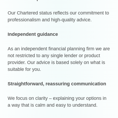
Our Chartered status reflects our commitment to
professionalism and high-quality advice.
Independent guidance
As an independent financial planning firm we are
not restricted to any single lender or product
provider. Our advice is based solely on what is
suitable for you.
Straightforward, reassuring communication
We focus on clarity – explaining your options in
a way that is calm and easy to understand.