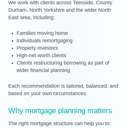
We work with clients across Teesside, County
Durham, North Yorkshire and the wider North
East area, including:
Families moving home
Individuals remortgaging
Property investors
High-net-worth clients
Clients restructuring borrowing as part of
wider financial planning
Each recommendation is tailored, balanced, and
based on your own circumstances.
Why mortgage planning matters
The right mortgage structure can help you to: