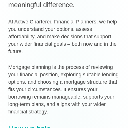
meaningful difference.
At Active Chartered Financial Planners, we help
you understand your options, assess
affordability, and make decisions that support
your wider financial goals – both now and in the
future.
Mortgage planning is the process of reviewing
your financial position, exploring suitable lending
options, and choosing a mortgage structure that
fits your circumstances. It ensures your
borrowing remains manageable, supports your
long-term plans, and aligns with your wider
financial strategy.