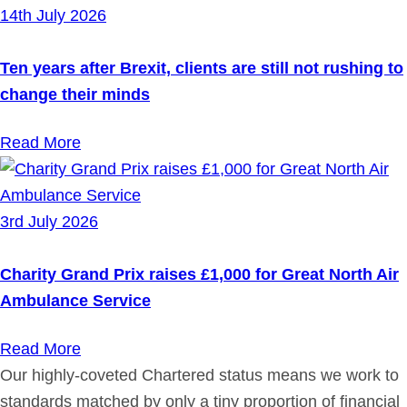
14th July 2026
Ten years after Brexit, clients are still not rushing to
change their minds
Read More
3rd July 2026
Charity Grand Prix raises £1,000 for Great North Air
Ambulance Service
Read More
Our highly-coveted Chartered status means we work to
standards matched by only a tiny proportion of financial