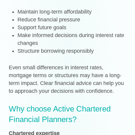
Maintain long-term affordability
Reduce financial pressure
Support future goals
Make informed decisions during interest rate
changes
Structure borrowing responsibly
Even small differences in interest rates,
mortgage terms or structures may have a long-
term impact. Clear financial advice can help you
to approach your decisions with confidence.
Why choose Active Chartered
Financial Planners?
Chartered expertise