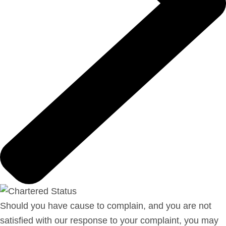
Should you have cause to complain, and you are not
satisfied with our response to your complaint, you may