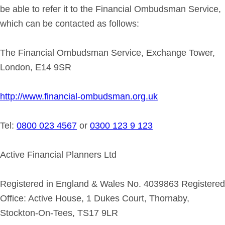
be able to refer it to the Financial Ombudsman Service,
which can be contacted as follows:
The Financial Ombudsman Service, Exchange Tower,
London, E14 9SR
http://www.financial-ombudsman.org.uk
Tel:
0800 023 4567
or
0300 123 9 123
Active Financial Planners Ltd
Registered in England & Wales No. 4039863 Registered
Office: Active House, 1 Dukes Court, Thornaby,
Stockton-On-Tees, TS17 9LR