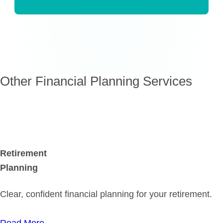
Other Financial Planning Services
Retirement
Planning
Clear, confident financial planning for your retirement.
Read More