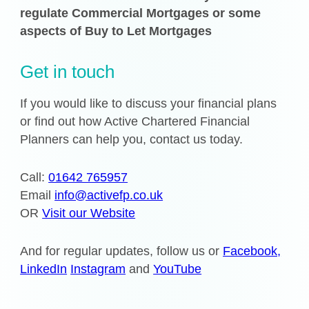
regulate Commercial Mortgages or some
aspects of Buy to Let Mortgages
Get in touch
If you would like to discuss your financial plans
or find out how Active Chartered Financial
Planners can help you, contact us today.
Call:
01642 765957
Email
info@activefp.co.uk
OR
Visit our Website
And for regular updates, follow us or
Facebook,
LinkedIn
Instagram
and
YouTube