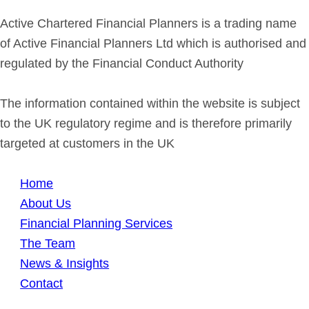
Active Chartered Financial Planners is a trading name
of Active Financial Planners Ltd which is authorised and
regulated by the Financial Conduct Authority
The information contained within the website is subject
to the UK regulatory regime and is therefore primarily
targeted at customers in the UK
Home
About Us
Financial Planning Services
The Team
News & Insights
Contact