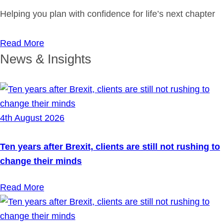
Helping you plan with confidence for life’s next chapter
Read More
News & Insights
4th August 2026
Ten years after Brexit, clients are still not rushing to
change their minds
Read More