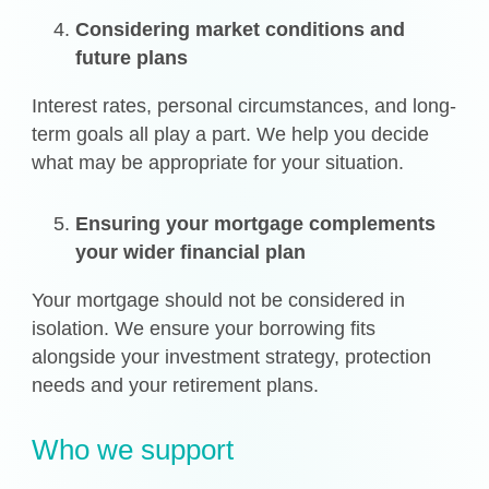
Considering market conditions and
future plans
Interest rates, personal circumstances, and long-
term goals all play a part. We help you decide
what may be appropriate for your situation.
Ensuring your mortgage complements
your wider financial plan
Your mortgage should not be considered in
isolation. We ensure your borrowing fits
alongside your investment strategy, protection
needs and your retirement plans.
Who we support