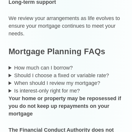
Long-term support
We review your arrangements as life evolves to
ensure your mortgage continues to meet your
needs.
Mortgage Planning FAQs
How much can I borrow?
Should I choose a fixed or variable rate?
When should I review my mortgage?
Is interest-only right for me?
Your home or property may be reposessed if
you do not keep up repayments on your
mortgage
The Financial Conduct Authority does not