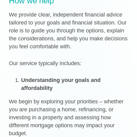
How we help
We provide clear, independent financial advice
tailored to your goals and financial situation. Our
role is to guide you through the options, explain
the considerations, and help you make decisions
you feel comfortable with.
Our service typically includes:
Understanding your goals and
affordability
We begin by exploring your priorities – whether
you are purchasing a home, refinancing, or
investing in a property and assessing how
different mortgage options may impact your
budget.