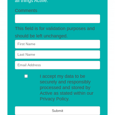
all things Active.
Comments
This field is for validation purposes and
should be left unchanged.
I accept my data to be
securely and responsibly
processed and stored by
Active as stated within our
Privacy Policy.