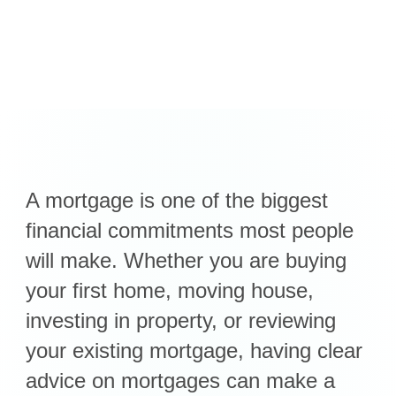
A mortgage is one of the biggest
financial commitments most people
will make. Whether you are buying
your first home, moving house,
investing in property, or reviewing
your existing mortgage, having clear
advice on mortgages can make a