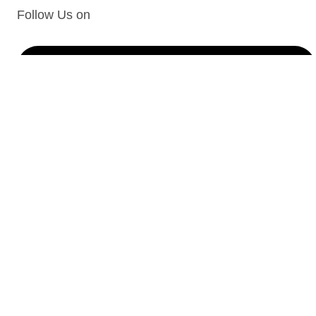
Follow Us on