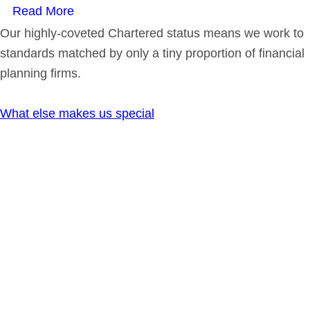
Read More
Our highly-coveted Chartered status means we work to
standards matched by only a tiny proportion of financial
planning firms.
What else makes us special