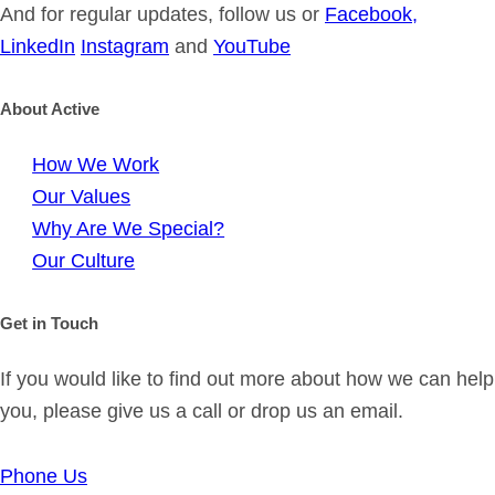
And for regular updates, follow us or
Facebook,
LinkedIn
Instagram
and
YouTube
About Active
How We Work
Our Values
Why Are We Special?
Our Culture
Get in Touch
If you would like to find out more about how we can help
you, please give us a call or drop us an email.
Phone Us