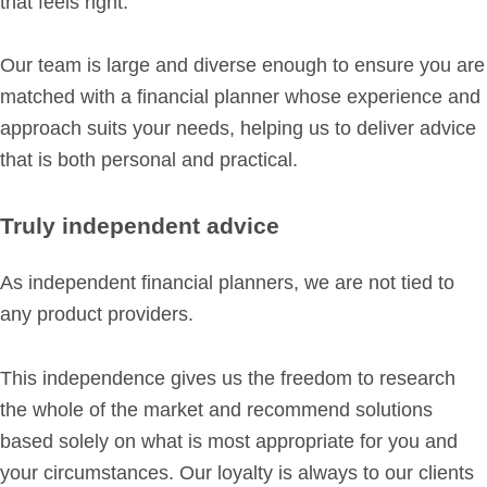
that feels right.
Our team is large and diverse enough to ensure you are
matched with a financial planner whose experience and
approach suits your needs, helping us to deliver advice
that is both personal and practical.
Truly independent advice
As independent financial planners, we are not tied to
any product providers.
This independence gives us the freedom to research
the whole of the market and recommend solutions
based solely on what is most appropriate for you and
your circumstances. Our loyalty is always to our clients