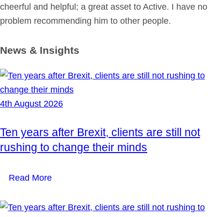
cheerful and helpful; a great asset to Active. I have no
problem recommending him to other people.
News & Insights
4th August 2026
Ten years after Brexit, clients are still not
rushing to change their minds
Read More