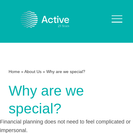
About Us
How We Work
Home
»
About Us
»
Why are we special?
Who We Work With
Why are we
Our Values
Why are we Special?
special?
Our Culture
Financial planning does not need to feel complicated or
Services
impersonal.