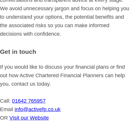
conversations and transparent advice at every stage.
We avoid unnecessary jargon and focus on helping you
to understand your options, the potential benefits and
the associated risks so you can make informed
decisions with confidence.
Get in touch
If you would like to discuss your financial plans or find
out how Active Chartered Financial Planners can help
you, contact us today.
Call:
01642 765957
Email
info@activefp.co.uk
OR
Visit our Website