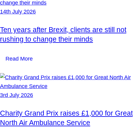
14th July 2026
Ten years after Brexit, clients are still not
rushing to change their minds
Read More
3rd July 2026
Charity Grand Prix raises £1,000 for Great
North Air Ambulance Service