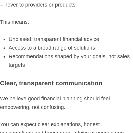
– never to providers or products.
This means:
Unbiased, transparent financial advice
Access to a broad range of solutions
Recommendations shaped by your goals, not sales
targets
Clear, transparent communication
We believe good financial planning should feel
empowering, not confusing.
You can expect clear explanations, honest