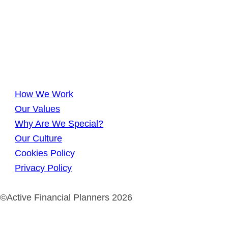
How We Work
Our Values
Why Are We Special?
Our Culture
Cookies Policy
Privacy Policy
©Active Financial Planners 2026