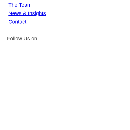
The Team
News & Insights
Contact
Follow Us on