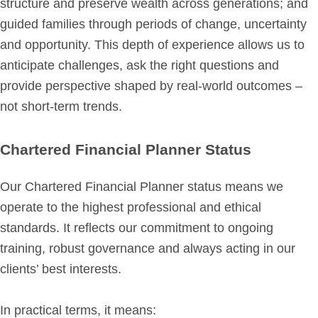
structure and preserve wealth across generations; and
guided families through periods of change, uncertainty
Get in Touch
and opportunity. This depth of experience allows us to
Login
anticipate challenges, ask the right questions and
provide perspective shaped by real-world outcomes –
not short-term trends.
Chartered Financial Planner Status
Our Chartered Financial Planner status means we
operate to the highest professional and ethical
standards. It reflects our commitment to ongoing
training, robust governance and always acting in our
clients’ best interests.
In practical terms, it means: