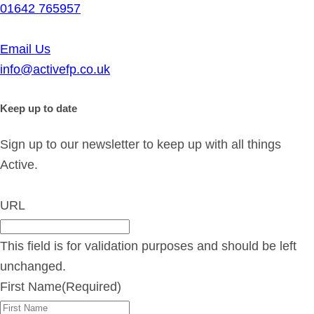
01642 765957
Email Us
info@activefp.co.uk
Keep up to date
Sign up to our newsletter to keep up with all things
Active.
URL
This field is for validation purposes and should be left
unchanged.
First Name
(Required)