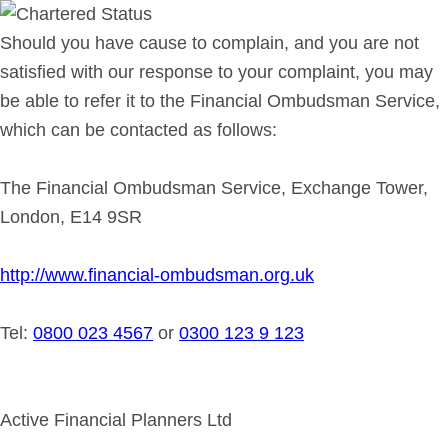
Should you have cause to complain, and you are not
satisfied with our response to your complaint, you may
be able to refer it to the Financial Ombudsman Service,
which can be contacted as follows:
The Financial Ombudsman Service, Exchange Tower,
London, E14 9SR
http://www.financial-ombudsman.org.uk
Tel:
0800 023 4567
or
0300 123 9 123
Active Financial Planners Ltd