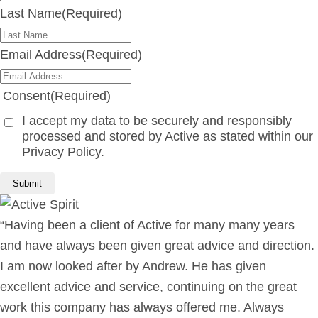
Last Name
(Required)
Email Address
(Required)
Consent
(Required)
I accept my data to be securely and responsibly
processed and stored by Active as stated within our
Privacy Policy.
“Having been a client of Active for many many years
and have always been given great advice and direction.
I am now looked after by Andrew. He has given
excellent advice and service, continuing on the great
work this company has always offered me. Always