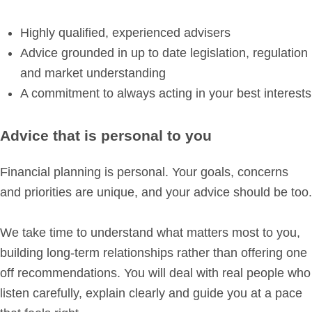
Highly qualified, experienced advisers
Advice grounded in up to date legislation, regulation
and market understanding
A commitment to always acting in your best interests
Advice that is personal to you
Financial planning is personal. Your goals, concerns
and priorities are unique, and your advice should be too.
We take time to understand what matters most to you,
building long-term relationships rather than offering one
off recommendations. You will deal with real people who
listen carefully, explain clearly and guide you at a pace