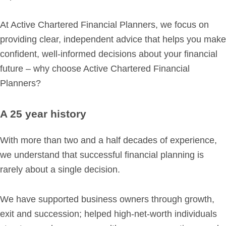
Retirement Planning
Investment Planning
At Active Chartered Financial Planners, we focus on
Later Life Financial Planning
providing clear, independent advice that helps you make
Planning for Your Business
confident, well-informed decisions about your financial
future – why choose Active Chartered Financial
Protection Planning
Planners?
Mortgage Planning
A 25 year history
The Team
Leadership Team
With more than two and a half decades of experience,
Planning Team
we understand that successful financial planning is
rarely about a single decision.
Consultants
Support Team
We have supported business owners through growth,
exit and succession; helped high-net-worth individuals
News & Insights