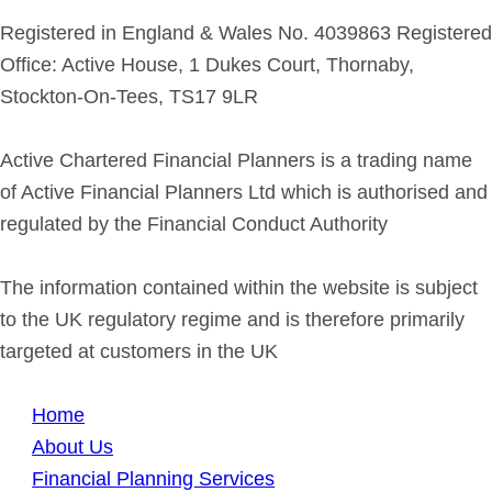
Registered in England & Wales No. 4039863 Registered
Office: Active House, 1 Dukes Court, Thornaby,
Stockton-On-Tees, TS17 9LR
Active Chartered Financial Planners is a trading name
of Active Financial Planners Ltd which is authorised and
regulated by the Financial Conduct Authority
The information contained within the website is subject
to the UK regulatory regime and is therefore primarily
targeted at customers in the UK
Home
About Us
Financial Planning Services