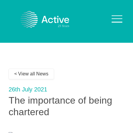
About Us
How We Work
< View all News
Who We Work With
Our Values
26th July 2021
Why are we Special?
The importance of being
Our Culture
chartered
Services