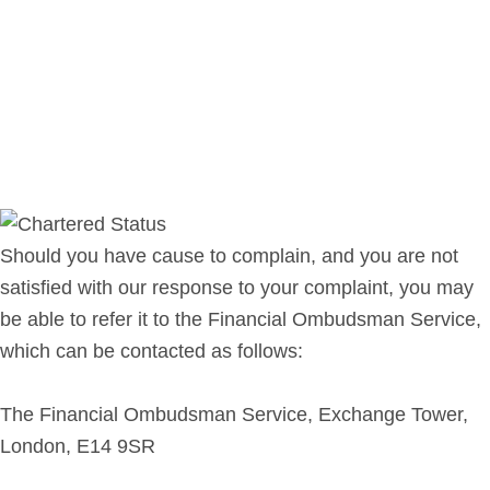
Should you have cause to complain, and you are not
satisfied with our response to your complaint, you may
be able to refer it to the Financial Ombudsman Service,
which can be contacted as follows:
The Financial Ombudsman Service, Exchange Tower,
London, E14 9SR