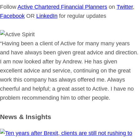
Follow
Active Chartered Financial Planners
on
Twitter
,
Facebook
OR
LinkedIn
for regular updates
“Having been a client of Active for many many years
and have always been given great advice and direction.
I am now looked after by Andrew. He has given
excellent advice and service, continuing on the great
work this company has always offered me. Always
cheerful and helpful; a great asset to Active. I have no
problem recommending him to other people.
News & Insights