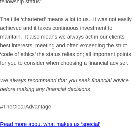
fellowship status”.
The title ‘chartered’ means a lot to us. It was not easily
achieved and it takes continuous investment to
maintain. It also means we always act in our clients’
best interests, meeting and often exceeding the strict
‘code of ethics’ the status relies on; all important points
for you to consider when choosing a financial adviser.
We always recommend that you seek financial advice
before making any financial decisions
#TheClearAdvantage
Read more about what makes us ‘special’