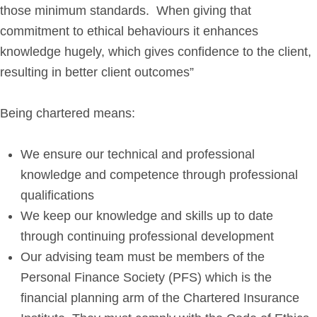
those minimum standards. When giving that
Get in Touch
commitment to ethical behaviours it enhances
knowledge hugely, which gives confidence to the client,
Login
resulting in better client outcomes”
Being chartered means:
We ensure our technical and professional
knowledge and competence through professional
qualifications
We keep our knowledge and skills up to date
through continuing professional development
Our advising team must be members of the
Personal Finance Society (PFS) which is the
financial planning arm of the Chartered Insurance