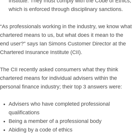
Institute. They must comply with the Code of Ethics,
which is enforced through disciplinary sanctions.
“As professionals working in the industry, we know what
chartered means to us, but what does it mean to the
end user?” says Ian Simons Customer Director at the
Chartered Insurance Institute (CII).
The CII recently asked consumers what they think
chartered means for individual advisers within the
personal finance industry; their top 3 answers were:
Advisers who have completed professional
qualifications
Being a member of a professional body
Abiding by a code of ethics