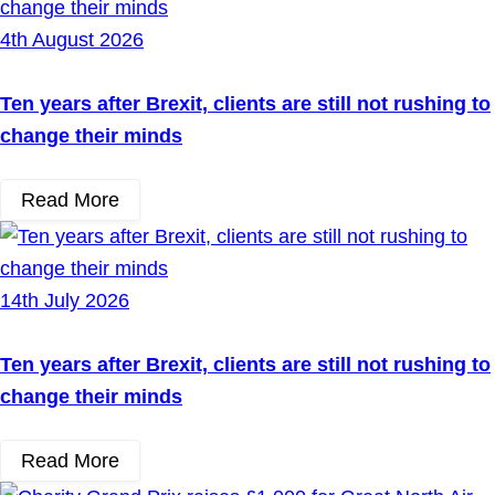
4th August 2026
Ten years after Brexit, clients are still not rushing to
change their minds
Read More
14th July 2026
Ten years after Brexit, clients are still not rushing to
change their minds
Read More