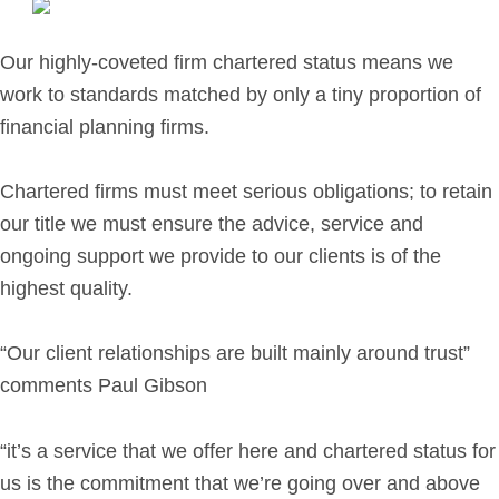
Retirement Planning
Investment Planning
Our highly-coveted firm chartered status means we
Later Life Financial Planning
work to standards matched by only a tiny proportion of
Planning for Your Business
financial planning firms.
Protection Planning
Mortgage Planning
Chartered firms must meet serious obligations; to retain
our title we must ensure the advice, service and
ongoing support we provide to our clients is of the
The Team
highest quality.
Leadership Team
Planning Team
“Our client relationships are built mainly around trust”
Consultants
comments Paul Gibson
Support Team
“it’s a service that we offer here and chartered status for
us is the commitment that we’re going over and above
News & Insights