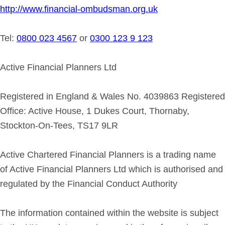
http://www.financial-ombudsman.org.uk
Tel:
0800 023 4567
or
0300 123 9 123
Active Financial Planners Ltd
Registered in England & Wales No. 4039863 Registered
Office: Active House, 1 Dukes Court, Thornaby,
Stockton-On-Tees, TS17 9LR
Active Chartered Financial Planners is a trading name
of Active Financial Planners Ltd which is authorised and
regulated by the Financial Conduct Authority
The information contained within the website is subject