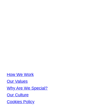
How We Work
Our Values
Why Are We Special?
Our Culture
Cookies Policy