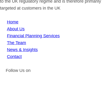
to the UK regulatory regime and is therefore primarily
targeted at customers in the UK
Home
About Us
Financial Planning Services
The Team
News & Insights
Contact
Follow Us on