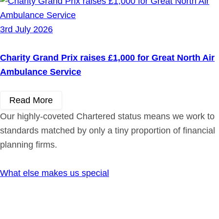
3rd July 2026
Charity Grand Prix raises £1,000 for Great North Air
Ambulance Service
Read More
Our highly-coveted Chartered status means we work to
standards matched by only a tiny proportion of financial
planning firms.
What else makes us special