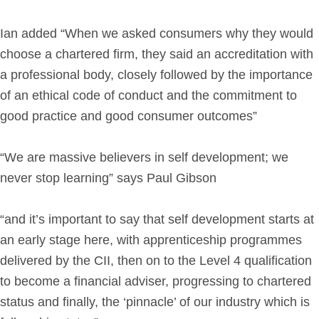
Ian added “When we asked consumers why they would
choose a chartered firm, they said an accreditation with
a professional body, closely followed by the importance
of an ethical code of conduct and the commitment to
good practice and good consumer outcomes”
“We are massive believers in self development; we
never stop learning” says Paul Gibson
“and it’s important to say that self development starts at
an early stage here, with apprenticeship programmes
delivered by the CII, then on to the Level 4 qualification
to become a financial adviser, progressing to chartered
status and finally, the ‘pinnacle’ of our industry which is