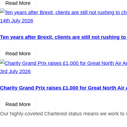
Read More
14th July 2026
Ten years after Brexit, clients are still not rushing 
Read More
3rd July 2026
Charity Grand Prix raises £1,000 for Great North Ai
Read More
Our highly-coveted Chartered status means we work to st