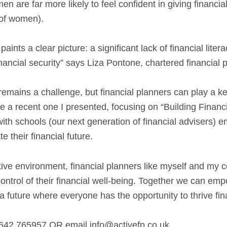
n are far more likely to feel confident in giving financia
of women).
nts a clear picture: a significant lack of financial liter
ncial security” says Liza Pontone, chartered financial p
emains a challenge, but financial planners can play a k
e a recent one I presented, focusing on “Building Finan
ith schools (our next generation of financial advisers)
e their financial future.
tive environment, financial planners like myself and my
ontrol of their financial well-being. Together we can e
a future where everyone has the opportunity to thrive fina
642 765957 OR email info@activefp.co.uk