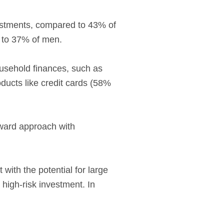
vestments, compared to 43% of
 to 37% of men.
usehold finances, such as
ducts like credit cards (58%
eward approach with
ith the potential for large
 high-risk investment. In