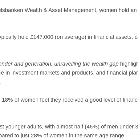
elsbanken Wealth & Asset Management, women hold an a
pically hold £147,000 (on average) in financial assets
nder and generation: unravelling the wealth gap
highlig
nce in investment markets and products, and financial pl
.
t 18% of women feel they received a good level of financi
st younger adults, with almost half (46%) of men under 
pared to just 28% of women in the same age range.