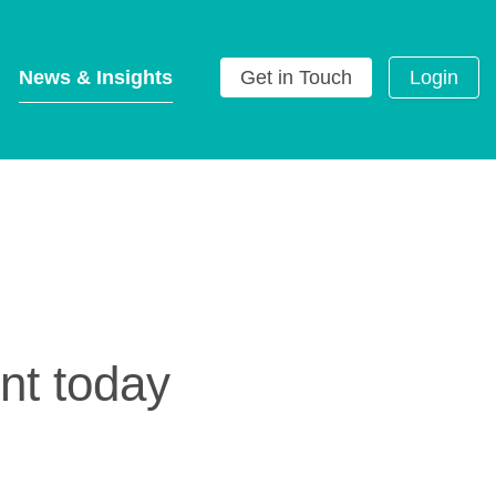
News & Insights
Get in Touch
Login
g
nt today