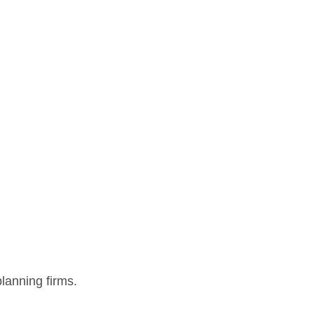
lanning firms.