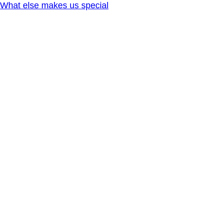
What else makes us special