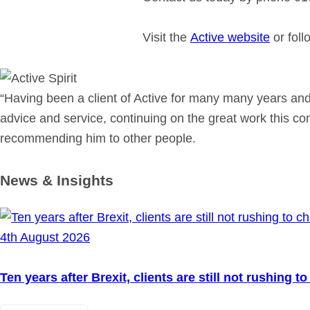
Visit the
Active website
or fol
“Having been a client of Active for many many years and
advice and service, continuing on the great work this c
recommending him to other people.
News & Insights
4th August 2026
Ten years after Brexit, clients are still not rushing 