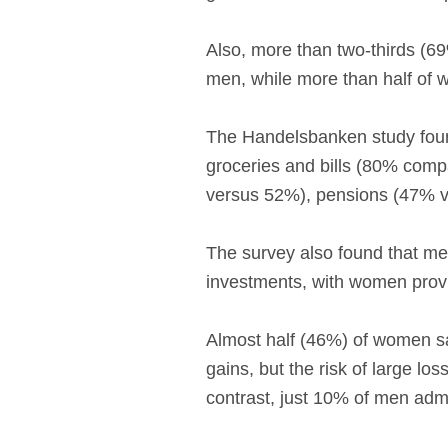
Also, more than two-thirds (6
men, while more than half of
The Handelsbanken study found
groceries and bills (80% compa
versus 52%), pensions (47% 
The survey also found that me
investments, with women prov
Almost half (46%) of women sa
gains, but the risk of large l
contrast, just 10% of men admi