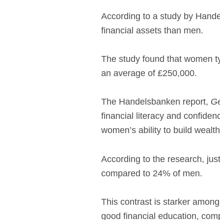
According to a study by Hand
financial assets than men.
The study found that women ty
an average of £250,000.
The Handelsbanken report,
Ge
financial literacy and confide
women’s ability to build wealth
According to the research, jus
compared to 24% of men.
This contrast is starker among
good financial education, com