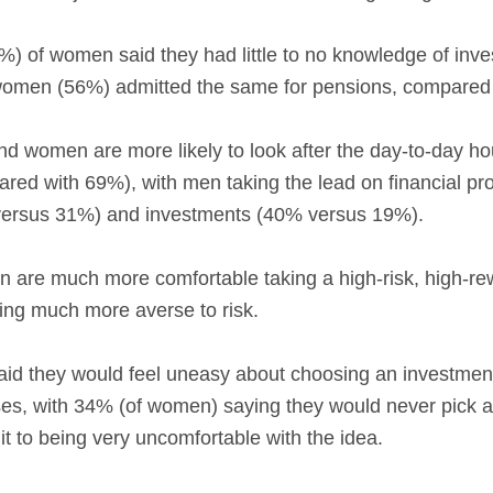
9%) of women said they had little to no knowledge of in
 women (56%) admitted the same for pensions, compared
 women are more likely to look after the day-to-day ho
red with 69%), with men taking the lead on financial pro
versus 31%) and investments (40% versus 19%).
n are much more comfortable taking a high-risk, high-r
ing much more averse to risk.
id they would feel uneasy about choosing an investment w
osses, with 34% (of women) saying they would never pick a
t to being very uncomfortable with the idea.