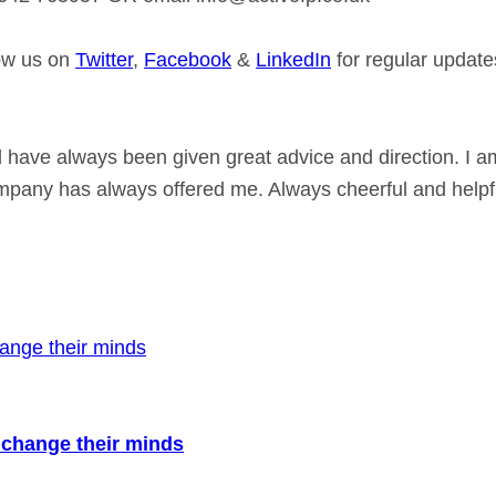
low us on
Twitter
,
Facebook
&
LinkedIn
for regular update
 have always been given great advice and direction. I a
ompany has always offered me. Always cheerful and helpfu
to change their minds