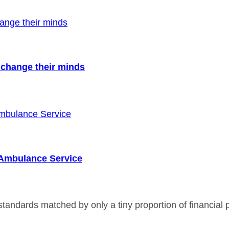
to change their minds
r Ambulance Service
andards matched by only a tiny proportion of financial p