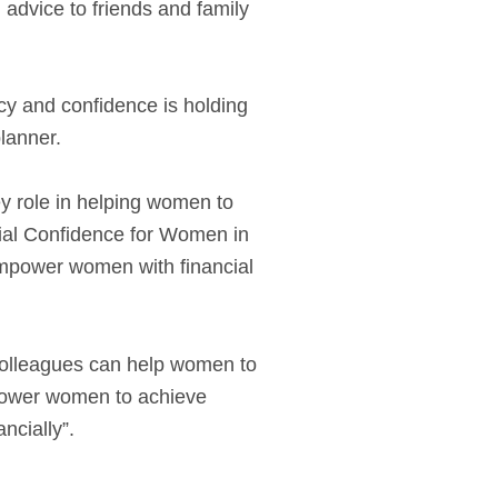
l advice to friends and family
acy and confidence is holding
lanner.
ey role in helping women to
cial Confidence for Women in
 empower women with financial
 colleagues can help women to
mpower women to achieve
ncially”.