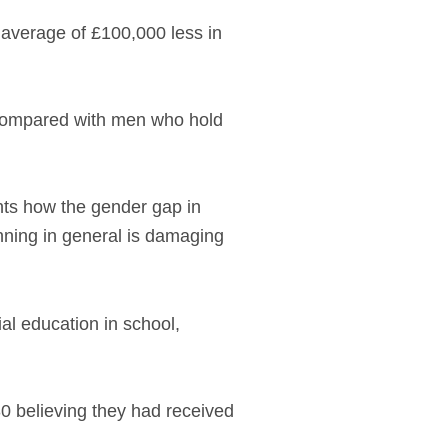
verage of £100,000 less in
, compared with men who hold
hts how the gender gap in
anning in general is damaging
al education in school,
30 believing they had received