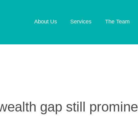
About Us
Services
The Team
Retirement Planning
Investment Plannin
Later Life Financial
Inheritance Tax
Planning
Planning
Planning for Your
Protection Planning
Business
Mortgage Planning
ealth gap still promine