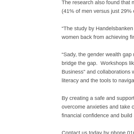
The research also found that me
(41% of men versus just 29% 
“The study by Handelsbanken pai
women back from achieving fina
“Sady, the gender wealth gap r
bridge the gap. Workshops lik
Business” and collaborations w
literacy and the tools to navigat
By creating a safe and suppor
overcome anxieties and take c
financial confidence and build 
Contact us today by phone 01