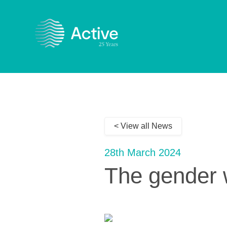
< View all News
28th March 2024
The gender w