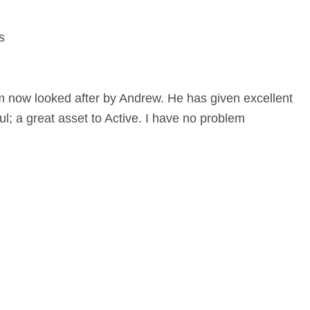
s
m now looked after by Andrew. He has given excellent
l; a great asset to Active. I have no problem