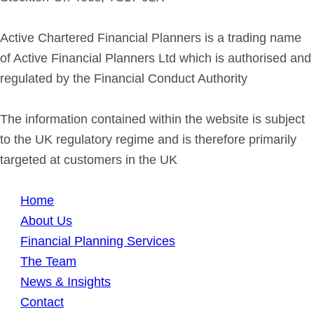
Active Chartered Financial Planners is a trading name
of Active Financial Planners Ltd which is authorised and
regulated by the Financial Conduct Authority
The information contained within the website is subject
to the UK regulatory regime and is therefore primarily
targeted at customers in the UK
Home
About Us
Financial Planning Services
The Team
News & Insights
Contact