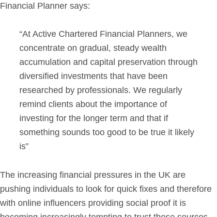
Financial Planner says:
“At Active Chartered Financial Planners, we
concentrate on gradual, steady wealth
accumulation and capital preservation through
diversified investments that have been
researched by professionals. We regularly
remind clients about the importance of
investing for the longer term and that if
something sounds too good to be true it likely
is”
The increasing financial pressures in the UK are
pushing individuals to look for quick fixes and therefore
with online influencers providing social proof it is
becoming increasingly tempting to trust these sources.