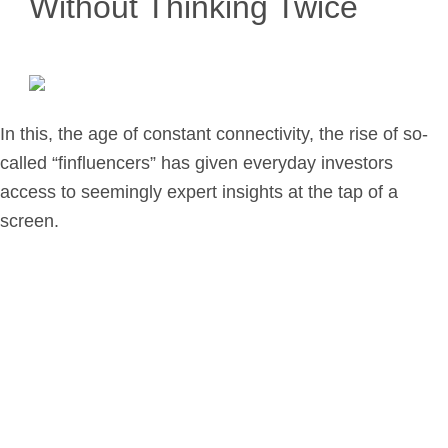
Without Thinking Twice
Retirement Planning
Investment Planning
Later Life Financial Planning
Planning for Your Business
In this, the age of constant connectivity, the rise of so-
Protection Planning
called “finfluencers” has given everyday investors
Mortgage Planning
access to seemingly expert insights at the tap of a
screen.
The Team
Leadership Team
Planning Team
Consultants
Support Team
News & Insights