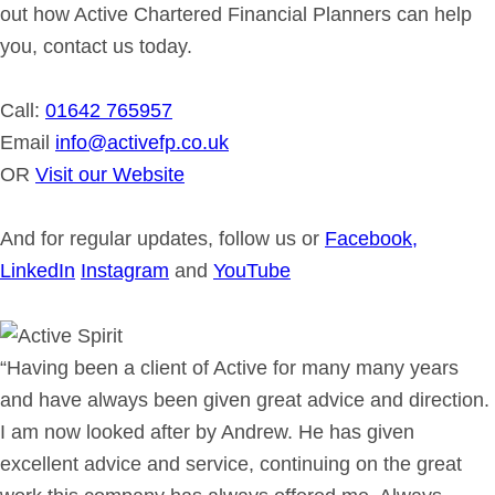
out how Active Chartered Financial Planners can help
you, contact us today.
Call:
01642 765957
Email
info@activefp.co.uk
OR
Visit our Website
And for regular updates, follow us or
Facebook,
LinkedIn
Instagram
and
YouTube
“Having been a client of Active for many many years
and have always been given great advice and direction.
I am now looked after by Andrew. He has given
excellent advice and service, continuing on the great