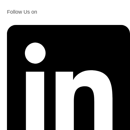
Follow Us on