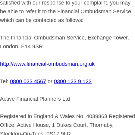
satisfied with our response to your complaint, you may
be able to refer it to the Financial Ombudsman Service,
which can be contacted as follows:
The Financial Ombudsman Service, Exchange Tower,
London, E14 9SR
http://www.financial-ombudsman.org.uk
Tel:
0800 023 4567
or
0300 123 9 123
Active Financial Planners Ltd
Registered in England & Wales No. 4039863 Registered
Office: Active House, 1 Dukes Court, Thornaby,
Stockton-On-Tees, TS17 9LR