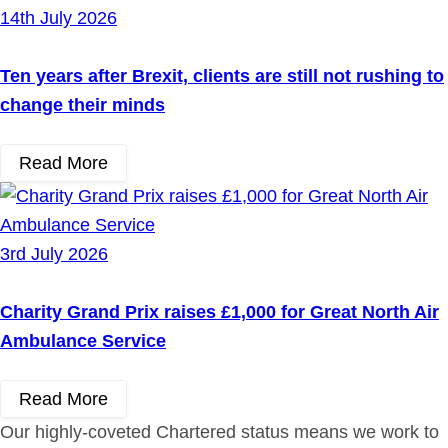
14th July 2026
Ten years after Brexit, clients are still not rushing to
change their minds
Read More
3rd July 2026
Charity Grand Prix raises £1,000 for Great North Air
Ambulance Service
Read More
Our highly-coveted Chartered status means we work to