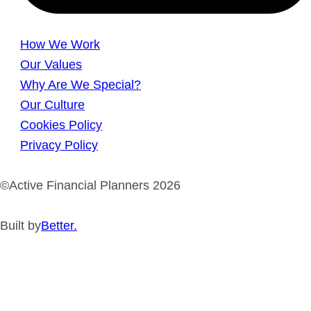
How We Work
Our Values
Why Are We Special?
Our Culture
Cookies Policy
Privacy Policy
©Active Financial Planners 2026
Built by
Better.