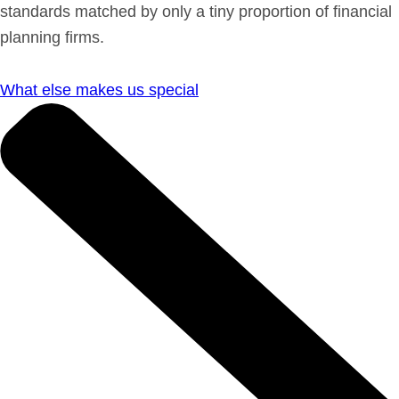
standards matched by only a tiny proportion of financial
planning firms.
What else makes us special