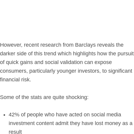
Get in Touch
Login
However, recent research from Barclays reveals the
darker side of this trend which highlights how the pursuit
of quick gains and social validation can expose
consumers, particularly younger investors, to significant
financial risk.
Some of the stats are quite shocking:
42% of people who have acted on social media
investment content admit they have lost money as a
result