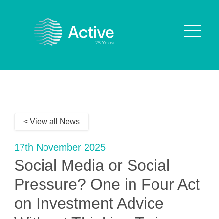
About Us
How We Work
< View all News
Who We Work With
Our Values
17th November 2025
Why are we Special?
Social Media or Social
Our Culture
Pressure? One in Four Act
on Investment Advice
Services