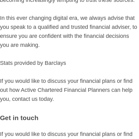
In this ever changing digital era, we always advise that
you speak to a qualified and trusted financial adviser, to
ensure you are confident with the financial decisions
you are making.
Stats provided by Barclays
If you would like to discuss your financial plans or find
out how Active Chartered Financial Planners can help
you, contact us today.
Get in touch
If you would like to discuss your financial plans or find