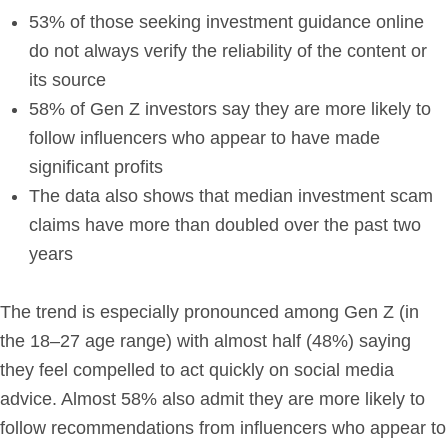
53% of those seeking investment guidance online
do not always verify the reliability of the content or
its source
58% of Gen Z investors say they are more likely to
follow influencers who appear to have made
significant profits
The data also shows that median investment scam
claims have more than doubled over the past two
years
The trend is especially pronounced among Gen Z (in
the 18–27 age range) with almost half (48%) saying
they feel compelled to act quickly on social media
advice. Almost 58% also admit they are more likely to
follow recommendations from influencers who appear to