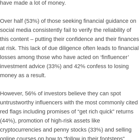
have made a lot of money.
Over half (53%) of those seeking financial guidance on
social media consistently fail to verify the reliability of
this content – putting their confidence and their finances
at risk. This lack of due diligence often leads to financial
losses among those who have acted on ‘finfluencer’
investment advice (33%) and 42% confess to losing
money as a result.
However, 56% of investors believe they can spot
untrustworthy influencers with the most commonly cited
red flags including promises of “get rich quick” returns
(44%), promotion of high-risk assets like
cryptocurrencies and penny stocks (33%) and selling
online courses on how to “follow in their footsteps”