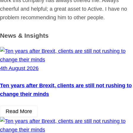
work this company has always offered me. Always
cheerful and helpful; a great asset to Active. I have no
problem recommending him to other people.
News & Insights
4th August 2026
Ten years after Brexit, clients are still not rushing to
change their minds
Read More