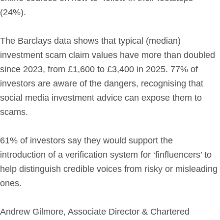
(24%).
The Barclays data shows that typical (median)
investment scam claim values have more than doubled
since 2023, from £1,600 to £3,400 in 2025. 77% of
investors are aware of the dangers, recognising that
social media investment advice can expose them to
scams.
61% of investors say they would support the
introduction of a verification system for ‘finfluencers’ to
help distinguish credible voices from risky or misleading
ones.
Andrew Gilmore, Associate Director & Chartered