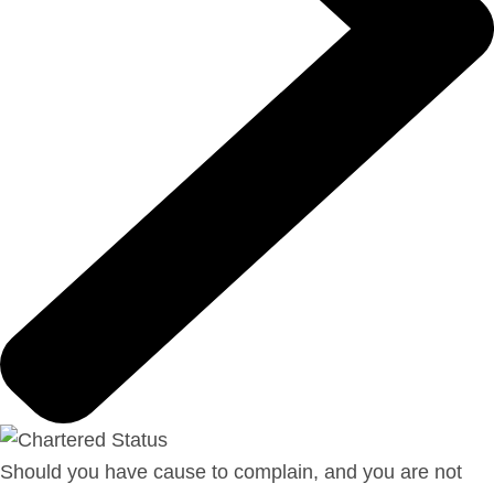
Should you have cause to complain, and you are not