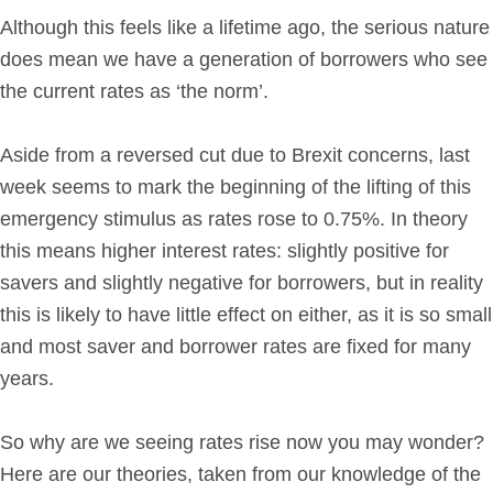
Although this feels like a lifetime ago, the serious nature
Get in Touch
does mean we have a generation of borrowers who see
the current rates as ‘the norm’.
Login
Aside from a reversed cut due to Brexit concerns, last
week seems to mark the beginning of the lifting of this
emergency stimulus as rates rose to 0.75%. In theory
this means higher interest rates: slightly positive for
savers and slightly negative for borrowers, but in reality
this is likely to have little effect on either, as it is so small
and most saver and borrower rates are fixed for many
years.
So why are we seeing rates rise now you may wonder?
Here are our theories, taken from our knowledge of the