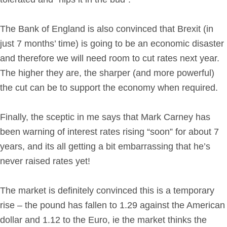
The Bank of England is also convinced that Brexit (in
just 7 months’ time) is going to be an economic disaster
and therefore we will need room to cut rates next year.
The higher they are, the sharper (and more powerful)
the cut can be to support the economy when required.
Finally, the sceptic in me says that Mark Carney has
been warning of interest rates rising “soon” for about 7
years, and its all getting a bit embarrassing that he’s
never raised rates yet!
The market is definitely convinced this is a temporary
rise – the pound has fallen to 1.29 against the American
dollar and 1.12 to the Euro, ie the market thinks the