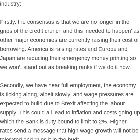
industry;
Firstly, the consensus is that we are no longer in the
grips of the credit crunch and this ‘needed to happen’ as
other major economies are currently raising their cost of
borrowing. America is raising rates and Europe and
Japan are reducing their emergency money printing so
we won’t stand out as breaking ranks if we do it now.
Secondly, we have near full employment, the economy
is ticking along, albeit slowly, and wage pressures are
expected to build due to Brexit affecting the labour
supply. This could all lead to inflation and costs going up
which the Bank is duty bound to limit to 2%. Higher
rates send a message that high wage growth will not be
tolerated and “nips it in the bud”.