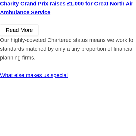
Charity Grand Prix raises £1,000 for Great North Air
Ambulance Service
Read More
Our highly-coveted Chartered status means we work to
standards matched by only a tiny proportion of financial
planning firms.
What else makes us special