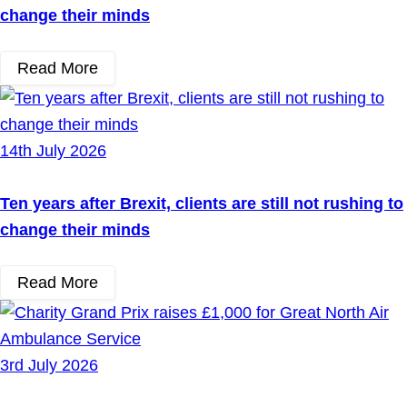
change their minds
Read More
14th July 2026
Ten years after Brexit, clients are still not rushing to
change their minds
Read More
3rd July 2026