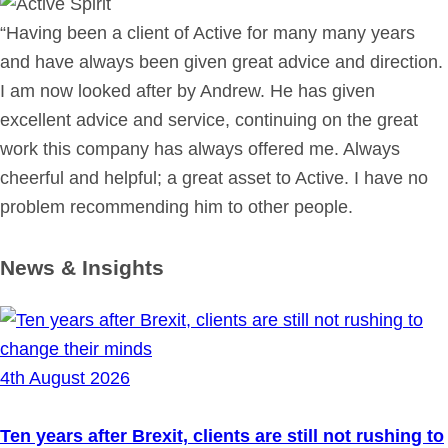
“Having been a client of Active for many many years
and have always been given great advice and direction.
I am now looked after by Andrew. He has given
excellent advice and service, continuing on the great
work this company has always offered me. Always
cheerful and helpful; a great asset to Active. I have no
problem recommending him to other people.
News & Insights
4th August 2026
Ten years after Brexit, clients are still not rushing to