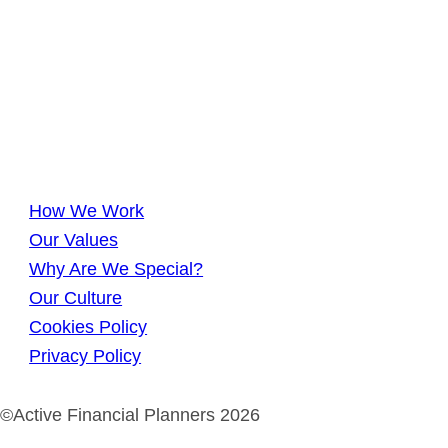
How We Work
Our Values
Why Are We Special?
Our Culture
Cookies Policy
Privacy Policy
©Active Financial Planners 2026