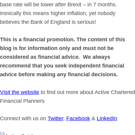
base rate will be lower after Brexit – in 7 months.
Ironically this means higher inflation, yet nobody
believes the Bank of England is serious!
This is a financial promotion. The content of this
blog is for information only and must not be
considered as financial advice. We always
recommend that you seek independent financial
advice before making any financial decisions.
Visit the website
to find out more about Active Chartered
Financial Planners
Connect with us on
Twitter
,
Facebook
&
LinkedIn