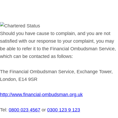
Should you have cause to complain, and you are not
satisfied with our response to your complaint, you may
be able to refer it to the Financial Ombudsman Service,
which can be contacted as follows:
The Financial Ombudsman Service, Exchange Tower,
London, E14 9SR
http://www.financial-ombudsman.org.uk
Tel:
0800 023 4567
or
0300 123 9 123