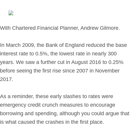
Retirement Planning
Investment Planning
Later Life Financial Planning
With Chartered Financial Planner, Andrew Gilmore.
Planning for Your Business
Protection Planning
In March 2009, the Bank of England reduced the base
Mortgage Planning
interest rate to 0.5%, the lowest rate in nearly 300
years. We saw a further cut in August 2016 to 0.25%
The Team
before seeing the first rise since 2007 in November
2017.
Leadership Team
Planning Team
As a reminder, these early slashes to rates were
Consultants
emergency credit crunch measures to encourage
Support Team
borrowing and spending, although you could argue that
is what caused the crashes in the first place.
News & Insights