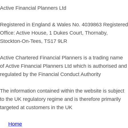
Active Financial Planners Ltd
Registered in England & Wales No. 4039863 Registered
Office: Active House, 1 Dukes Court, Thornaby,
Stockton-On-Tees, TS17 9LR
Active Chartered Financial Planners is a trading name
of Active Financial Planners Ltd which is authorised and
regulated by the Financial Conduct Authority
The information contained within the website is subject
to the UK regulatory regime and is therefore primarily
targeted at customers in the UK
Home