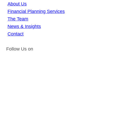
About Us
Financial Planning Services
The Team
News & Insights
Contact
Follow Us on