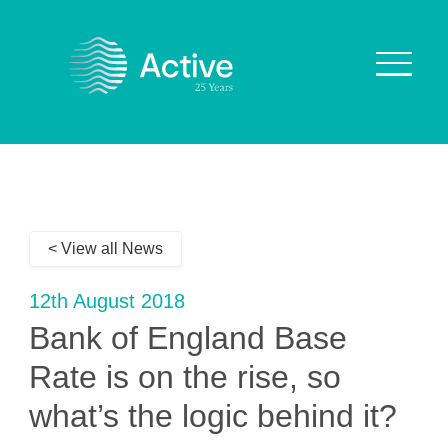
About Us
How We Work
< View all News
Who We Work With
Our Values
12th August 2018
Why are we Special?
Bank of England Base
Our Culture
Rate is on the rise, so
what’s the logic behind it?
Services