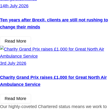
14th July 2026
Ten years after Brexit, clients are still not rushing to
change their minds
Read More
3rd July 2026
Charity Grand Prix raises £1,000 for Great North Air
Ambulance Service
Read More
Our highly-coveted Chartered status means we work to