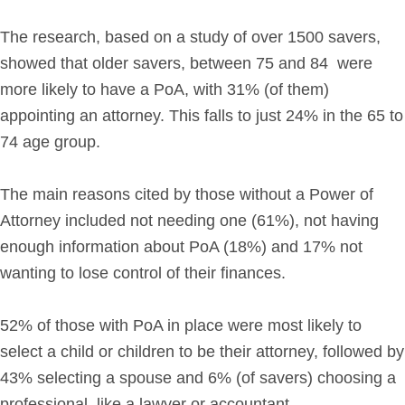
The research, based on a study of over 1500 savers,
showed that older savers, between 75 and 84 were
more likely to have a PoA, with 31% (of them)
appointing an attorney. This falls to just 24% in the 65 to
74 age group.
The main reasons cited by those without a Power of
Attorney included not needing one (61%), not having
enough information about PoA (18%) and 17% not
wanting to lose control of their finances.
52% of those with PoA in place were most likely to
select a child or children to be their attorney, followed by
43% selecting a spouse and 6% (of savers) choosing a
professional, like a lawyer or accountant.