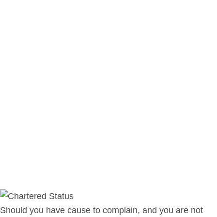
Should you have cause to complain, and you are not