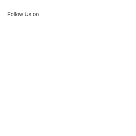
Follow Us on