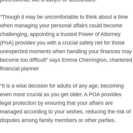
“Though it may be uncomfortable to think about a time
when managing your personal affairs could become
challenging, appointing a trusted Power of Attorney
(PoA) provides you with a crucial safety net for those
unexpected moments when handling your finances may
become too difficult” says Emma Cherrington, chartered
financial planner
“It is a wise decision for adults of any age, becoming
even more crucial as you get older. A POA provides
legal protection by ensuring that your affairs are
managed according to your wishes, reducing the risk of
disputes among family members or other parties.