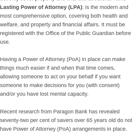
Lasting Power of Attorney (LPA)
: is the modern and
Get in Touch
most comprehensive option, covering both health and
welfare, and property and financial affairs. It must be
Login
registered with the Office of the Public Guardian before
use.
Having a Power of Attorney (PoA) in place can make
things much easier if and when that time comes,
allowing someone to act on your behalf if you want
someone to make decisions for you (with consent)
and/or you have lost mental capacity.
Recent research from Paragon Bank has revealed
seventy-two per cent of savers over 65 years old do not
have Power of Attorney (PoA) arrangements in place.