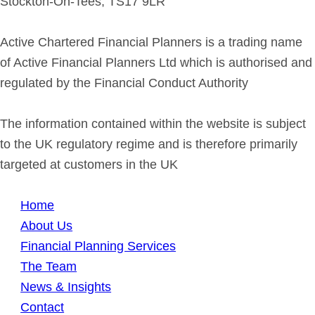
Stockton-On-Tees, TS17 9LR
Active Chartered Financial Planners is a trading name
of Active Financial Planners Ltd which is authorised and
regulated by the Financial Conduct Authority
The information contained within the website is subject
to the UK regulatory regime and is therefore primarily
targeted at customers in the UK
Home
About Us
Financial Planning Services
The Team
News & Insights
Contact