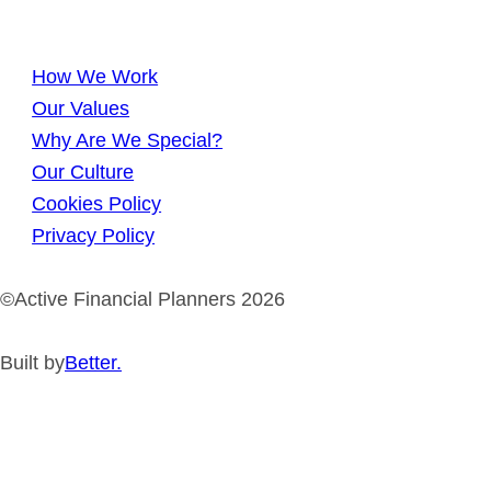
How We Work
Our Values
Why Are We Special?
Our Culture
Cookies Policy
Privacy Policy
©Active Financial Planners 2026
Built by
Better.