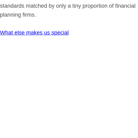
standards matched by only a tiny proportion of financial
planning firms.
What else makes us special