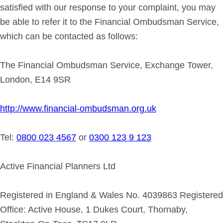
satisfied with our response to your complaint, you may
be able to refer it to the Financial Ombudsman Service,
which can be contacted as follows:
The Financial Ombudsman Service, Exchange Tower,
London, E14 9SR
http://www.financial-ombudsman.org.uk
Tel:
0800 023 4567
or
0300 123 9 123
Active Financial Planners Ltd
Registered in England & Wales No. 4039863 Registered
Office: Active House, 1 Dukes Court, Thornaby,