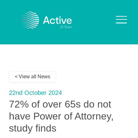
About Us
How We Work
< View all News
Who We Work With
Our Values
22nd October 2024
Why are we Special?
72% of over 65s do not
Our Culture
have Power of Attorney,
study finds
Services