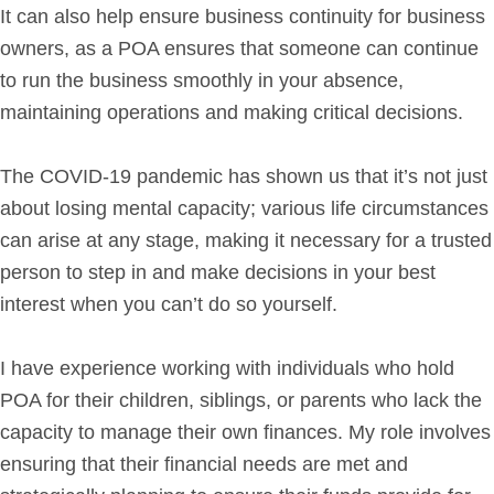
It can also help ensure business continuity for business
owners, as a POA ensures that someone can continue
to run the business smoothly in your absence,
maintaining operations and making critical decisions.
The COVID-19 pandemic has shown us that it’s not just
about losing mental capacity; various life circumstances
can arise at any stage, making it necessary for a trusted
person to step in and make decisions in your best
interest when you can’t do so yourself.
I have experience working with individuals who hold
POA for their children, siblings, or parents who lack the
capacity to manage their own finances. My role involves
ensuring that their financial needs are met and