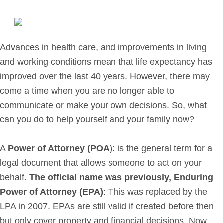
Retirement Planning
Investment Planning
Later Life Financial Planning
Advances in health care, and improvements in living
Planning for Your Business
and working conditions mean that life expectancy has
Protection Planning
improved over the last 40 years. However, there may
Mortgage Planning
come a time when you are no longer able to
communicate or make your own decisions. So, what
The Team
can you do to help yourself and your family now?
Leadership Team
A
Power of Attorney (POA)
: is the general term for a
Planning Team
legal document that allows someone to act on your
Consultants
behalf.
The official name was previously, Enduring
Support Team
Power of Attorney (EPA)
: This was replaced by the
LPA in 2007. EPAs are still valid if created before then
News & Insights
but only cover property and financial decisions. Now,