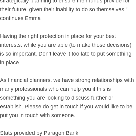
strategically planning to ensure their funds provide for
their future, given their inability to do so themselves.”
continues Emma
Having the right protection in place for your best
interests, while you are able (to make those decisions)
is so important. Don’t leave it too late to put something
in place.
As financial planners, we have strong relationships with
many professionals who can help you if this is
something you are looking to discuss further or
establish. Please do get in touch if you would like to be
put you in touch with someone.
Stats provided by Paragon Bank