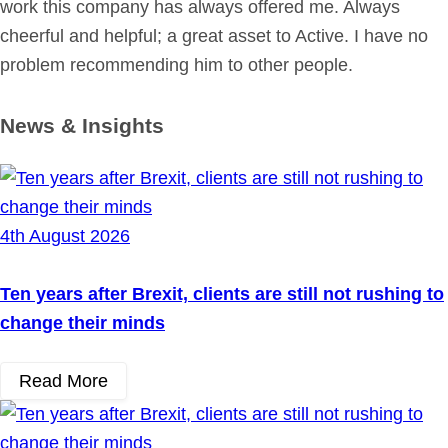
work this company has always offered me. Always
cheerful and helpful; a great asset to Active. I have no
problem recommending him to other people.
News & Insights
4th August 2026
Ten years after Brexit, clients are still not rushing to
change their minds
Read More