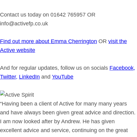
Contact us today on 01642 765957 OR
info@activefp.co.uk
Find out more about Emma Cherrington
OR
visit the
Active website
And for regular updates, follow us on socials
Facebook,
Twitter,
LinkedIn
and
YouTube
“Having been a client of Active for many many years
and have always been given great advice and direction.
I am now looked after by Andrew. He has given
excellent advice and service, continuing on the great