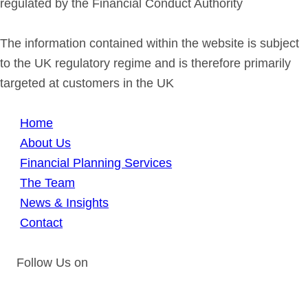
regulated by the Financial Conduct Authority
The information contained within the website is subject
to the UK regulatory regime and is therefore primarily
targeted at customers in the UK
Home
About Us
Financial Planning Services
The Team
News & Insights
Contact
Follow Us on