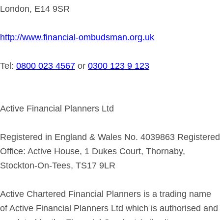
London, E14 9SR
http://www.financial-ombudsman.org.uk
Tel:
0800 023 4567
or
0300 123 9 123
Active Financial Planners Ltd
Registered in England & Wales No. 4039863 Registered
Office: Active House, 1 Dukes Court, Thornaby,
Stockton-On-Tees, TS17 9LR
Active Chartered Financial Planners is a trading name
of Active Financial Planners Ltd which is authorised and