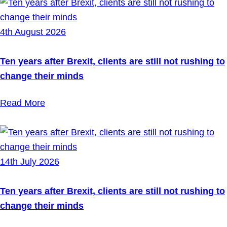
4th August 2026
Ten years after Brexit, clients are still not rushing to
change their minds
Read More
14th July 2026
Ten years after Brexit, clients are still not rushing to
change their minds