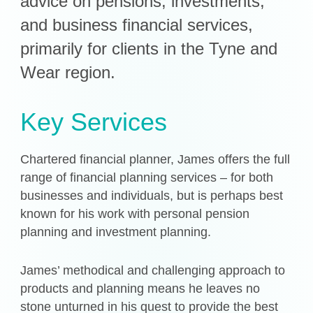
advice on pensions, investments,
and business financial services,
Get in Touch
primarily for clients in the Tyne and
Login
Wear region.
Key Services
Chartered financial planner, James offers the full
range of financial planning services – for both
businesses and individuals, but is perhaps best
known for his work with personal pension
planning and investment planning.
James’ methodical and challenging approach to
products and planning means he leaves no
stone unturned in his quest to provide the best