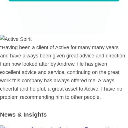
“Having been a client of Active for many many years
and have always been given great advice and direction.
I am now looked after by Andrew. He has given
excellent advice and service, continuing on the great
work this company has always offered me. Always
cheerful and helpful; a great asset to Active. I have no
problem recommending him to other people.
News & Insights