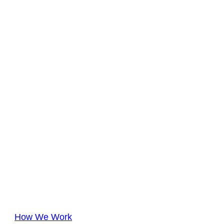
How We Work