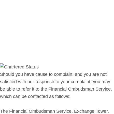
Should you have cause to complain, and you are not
satisfied with our response to your complaint, you may
be able to refer it to the Financial Ombudsman Service,
which can be contacted as follows:
The Financial Ombudsman Service, Exchange Tower,