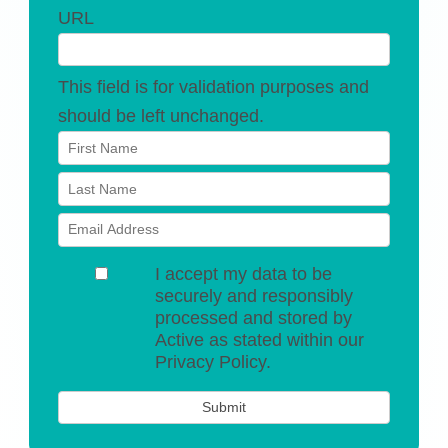
URL
This field is for validation purposes and
should be left unchanged.
I accept my data to be
securely and responsibly
processed and stored by
Active as stated within our
Privacy Policy.