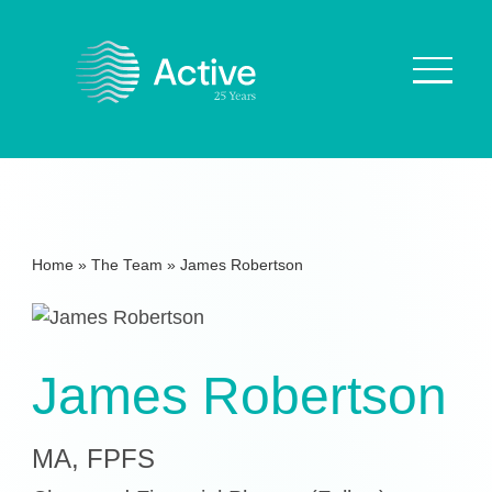
About Us
How We Work
Home
»
The Team
»
James Robertson
Who We Work With
Our Values
Why are we Special?
James Robertson
Our Culture
MA, FPFS
Services