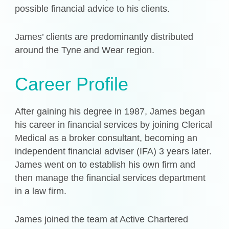
possible financial advice to his clients.
James’ clients are predominantly distributed
around the Tyne and Wear region.
Career Profile
After gaining his degree in 1987, James began
his career in financial services by joining Clerical
Medical as a broker consultant, becoming an
independent financial adviser (IFA) 3 years later.
James went on to establish his own firm and
then manage the financial services department
in a law firm.
James joined the team at Active Chartered