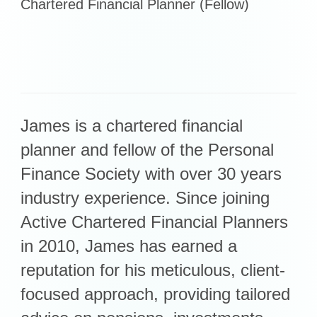
Chartered Financial Planner (Fellow)
Retirement Planning
Investment Planning
Later Life Financial Planning
Planning for Your Business
Protection Planning
Mortgage Planning
James is a chartered financial
planner and fellow of the Personal
The Team
Finance Society with over 30 years
Leadership Team
industry experience. Since joining
Planning Team
Active Chartered Financial Planners
Consultants
in 2010, James has earned a
Support Team
reputation for his meticulous, client-
focused approach, providing tailored
News & Insights