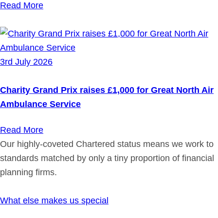
Read More
3rd July 2026
Charity Grand Prix raises £1,000 for Great North Air
Ambulance Service
Read More
Our highly-coveted Chartered status means we work to
standards matched by only a tiny proportion of financial
planning firms.
What else makes us special