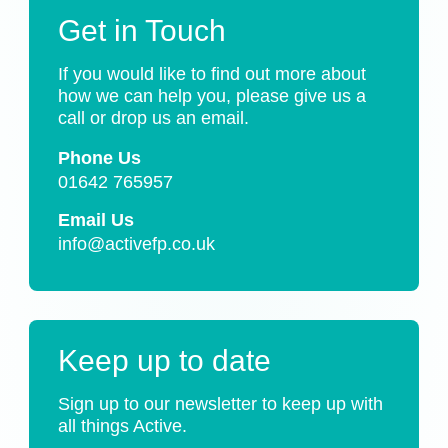
Get in Touch
If you would like to find out more about
how we can help you, please give us a
call or drop us an email.
Phone Us
01642 765957
Email Us
info@activefp.co.uk
Keep up to date
Sign up to our newsletter to keep up with
all things Active.