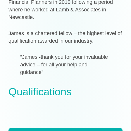
Financial Planners in 2010 following a period
where he worked at Lamb & Associates in
Newcastle.
James is a chartered fellow – the highest level of
qualification awarded in our industry.
“James -thank you for your invaluable
advice – for all your help and
guidance”
Qualifications