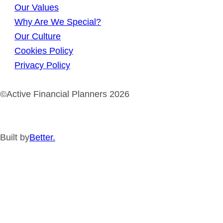
Our Values
Why Are We Special?
Our Culture
Cookies Policy
Privacy Policy
©Active Financial Planners 2026
Built by
Better.