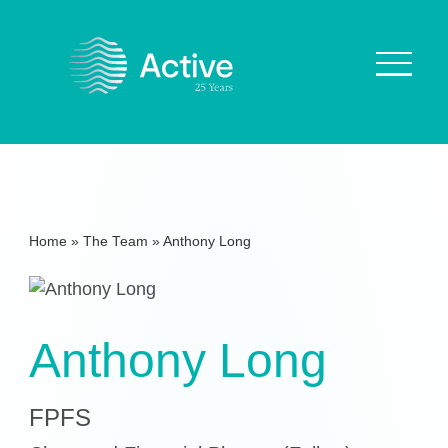
About Us
How We Work
Home
»
The Team
»
Anthony Long
Who We Work With
Our Values
Why are we Special?
Anthony Long
Our Culture
FPFS
Services