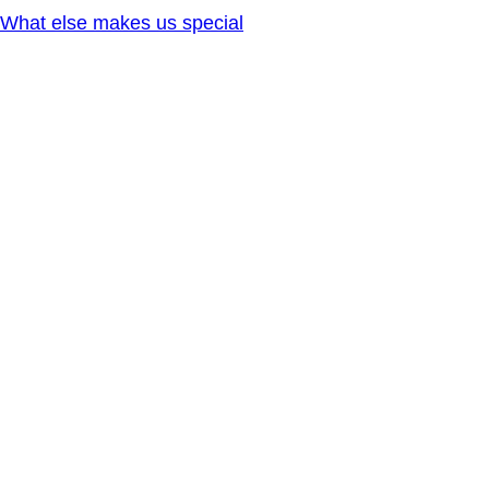
What else makes us special