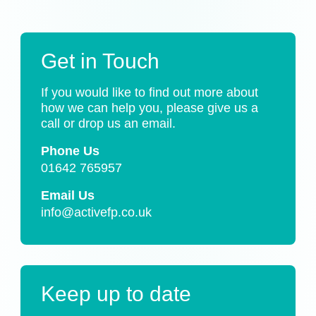
Get in Touch
If you would like to find out more about
how we can help you, please give us a
call or drop us an email.
Phone Us
01642 765957
Email Us
info@activefp.co.uk
Keep up to date