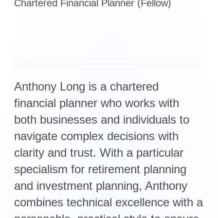
Chartered Financial Planner (Fellow)
Retirement Planning
Investment Planning
Later Life Financial Planning
Planning for Your Business
Protection Planning
Mortgage Planning
Anthony Long is a chartered
financial planner who works with
The Team
both businesses and individuals to
Leadership Team
navigate complex decisions with
Planning Team
clarity and trust. With a particular
Consultants
specialism for retirement planning
Support Team
and investment planning, Anthony
combines technical excellence with a
News & Insights