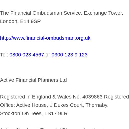
The Financial Ombudsman Service, Exchange Tower,
London, E14 9SR
http://www.financial-ombudsman.org.uk
Tel:
0800 023 4567
or
0300 123 9 123
Active Financial Planners Ltd
Registered in England & Wales No. 4039863 Registered
Office: Active House, 1 Dukes Court, Thornaby,
Stockton-On-Tees, TS17 9LR