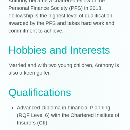
Anthony became a chartered fellow of the
Personal Finance Society (PFS) in 2018.
Fellowship is the highest level of qualification
awarded by the PFS and takes hard work and
commitment to achieve.
Hobbies and Interests
Married and with two young children, Anthony is
also a keen golfer.
Qualifications
Advanced Diploma in Financial Planning
(RQF Level 6) with the Chartered Institute of
Insurers (CII)