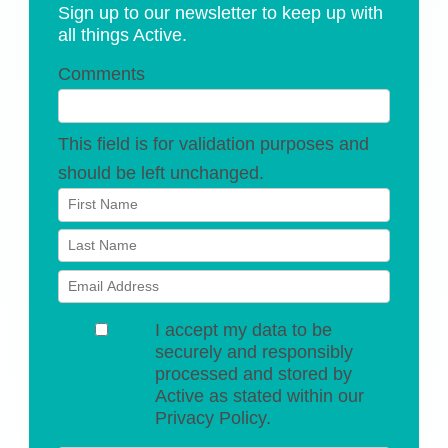
Sign up to our newsletter to keep up with
all things Active.
Comments
This field is for validation purposes and
should be left unchanged.
I accept my data to be
securely and responsibly
processed and stored by
Active as stated within our
Privacy Policy.