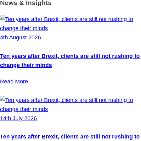
News & Insights
4th August 2026
Ten years after Brexit, clients are still not rushing to
change their minds
Read More
14th July 2026
Ten years after Brexit, clients are still not rushing to