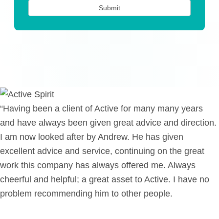
“Having been a client of Active for many many years
and have always been given great advice and direction.
I am now looked after by Andrew. He has given
excellent advice and service, continuing on the great
work this company has always offered me. Always
cheerful and helpful; a great asset to Active. I have no
problem recommending him to other people.