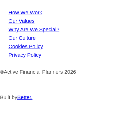
How We Work
Our Values
Why Are We Special?
Our Culture
Cookies Policy
Privacy Policy
©Active Financial Planners 2026
Built by
Better.