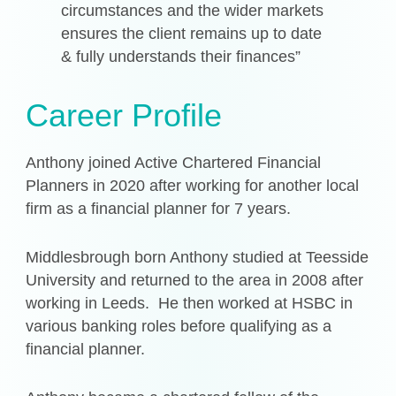
circumstances and the wider markets
ensures the client remains up to date
& fully understands their finances”
Career Profile
Anthony joined Active Chartered Financial
Planners in 2020 after working for another local
firm as a financial planner for 7 years.
Middlesbrough born Anthony studied at Teesside
University and returned to the area in 2008 after
working in Leeds. He then worked at HSBC in
various banking roles before qualifying as a
financial planner.