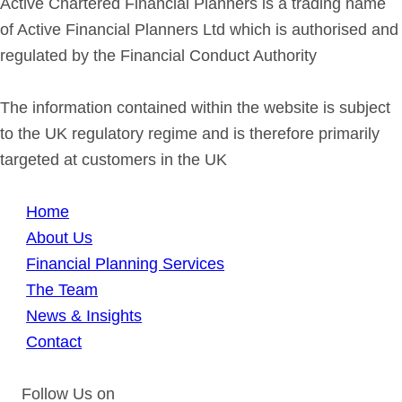
Active Chartered Financial Planners is a trading name
of Active Financial Planners Ltd which is authorised and
regulated by the Financial Conduct Authority
The information contained within the website is subject
to the UK regulatory regime and is therefore primarily
targeted at customers in the UK
Home
About Us
Financial Planning Services
The Team
News & Insights
Contact
Follow Us on