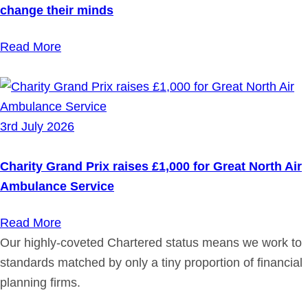
change their minds
Read More
3rd July 2026
Charity Grand Prix raises £1,000 for Great North Air
Ambulance Service
Read More
Our highly-coveted Chartered status means we work to
standards matched by only a tiny proportion of financial
planning firms.