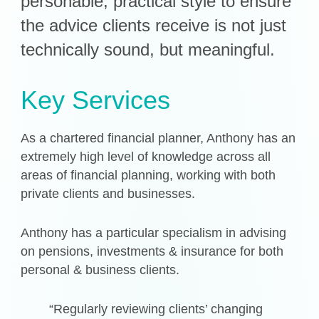
personable, practical style to ensure
the advice clients receive is not just
Get in Touch
technically sound, but meaningful.
Login
Key Services
As a chartered financial planner, Anthony has an
extremely high level of knowledge across all
areas of financial planning, working with both
private clients and businesses.
Anthony has a particular specialism in advising
on pensions, investments & insurance for both
personal & business clients.
“Regularly reviewing clients’ changing