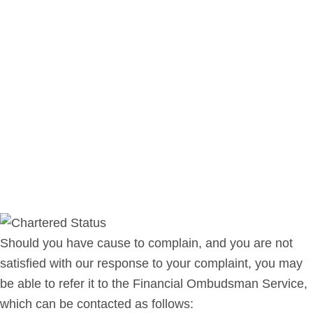
Should you have cause to complain, and you are not
satisfied with our response to your complaint, you may
be able to refer it to the Financial Ombudsman Service,
which can be contacted as follows: