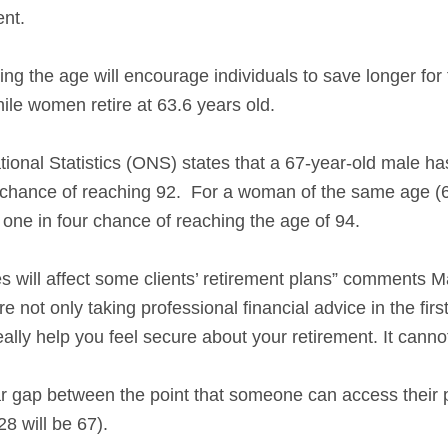
ent.
ng the age will encourage individuals to save longer for
hile women retire at 63.6 years old.
ional Statistics (ONS) states that a 67-year-old male h
r chance of reaching 92. For a woman of the same age (6
 one in four chance of reaching the age of 94.
s will affect some clients’ retirement plans” comments 
re not only taking professional financial advice in the fir
ally help you feel secure about your retirement. It cannot
ar gap between the point that someone can access their 
8 will be 67).