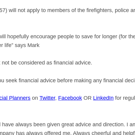
7) will not apply to members of the firefighters, police 
ll hopefully encourage people to save for longer (for the
er life” says Mark
not be considered as financial advice.
seek financial advice before making any financial deci
cial Planners
on
Twitter
,
Facebook
OR
LinkedIn
for regu
 have always been given great advice and direction. I a
ompany has always offered me. Always cheerful and helpfu