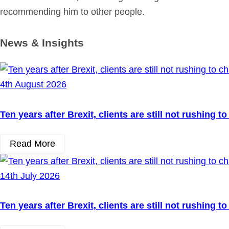
recommending him to other people.
News & Insights
4th August 2026
Ten years after Brexit, clients are still not rushing 
Read More
14th July 2026
Ten years after Brexit, clients are still not rushing 