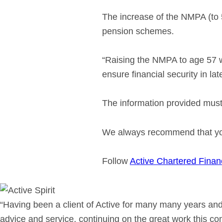
The increase of the NMPA (to 5
pension schemes.
“Raising the NMPA to age 57 wi
ensure financial security in lat
The information provided must 
We always recommend that you 
Follow
Active Chartered Finan
“Having been a client of Active for many many years and
advice and service, continuing on the great work this c