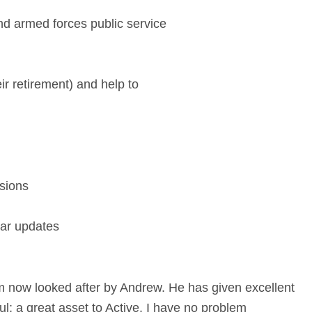
and armed forces public service
ir retirement) and help to
sions
lar updates
m now looked after by Andrew. He has given excellent
l; a great asset to Active. I have no problem