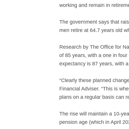
working and remain in retirem
The government says that raisi
men retire at 64.7 years old w
Research by The Office for Nat
of 85 years, with a one in fou
expectancy is 87 years, with a
“Clearly these planned change
Financial Adviser. “This is whe
plans on a regular basis can re
The rise will maintain a 10-ye
pension age (which in April 202