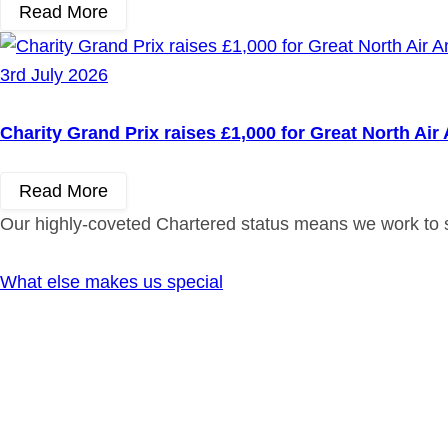
Read More
3rd July 2026
Charity Grand Prix raises £1,000 for Great North Ai
Read More
Our highly-coveted Chartered status means we work to st
What else makes us special