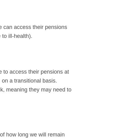
 can access their pensions
o ill-health).
e to access their pensions at
 on a transitional basis.
ock, meaning they may need to
of how long we will remain