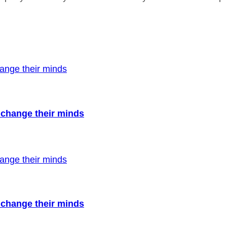
to change their minds
to change their minds