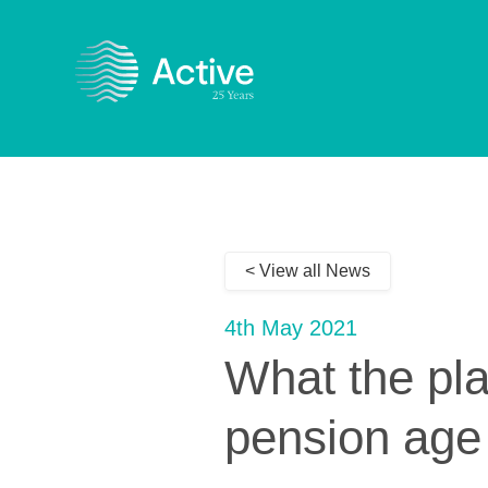
< View all News
4th May 2021
What the pl
pension age