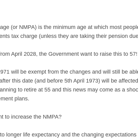
ge (or NMPA) is the minimum age at which most people
ts tax charge (unless they are taking their pension due t
t from April 2028, the Government want to raise this to 57!
971 will be exempt from the changes and will still be abl
er this date (and before 5th April 1973) will be affected
lanning to retire at 55 and this news may come as a sh
rement plans.
t to increase the NMPA?
to longer life expectancy and the changing expectations 