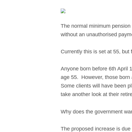
The normal minimum pension a
without an unauthorised paymen
Currently this is set at 55, bu
Anyone born before 6th April 1
age 55. However, those born aft
Some clients will have been p
take another look at their reti
Why does the government wan
The proposed increase is due 