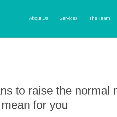
About Us
Services
The Team
Retirement Planning
Investment Plannin
Later Life Financial
Inheritance Tax
Planning
Planning
Planning for Your
Protection Planning
Business
Mortgage Planning
ans to raise the norma
 mean for you