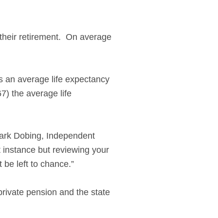
 their retirement. On average
as an average life expectancy
7) the average life
Mark Dobing, Independent
st instance but reviewing your
 be left to chance.”
private pension and the state