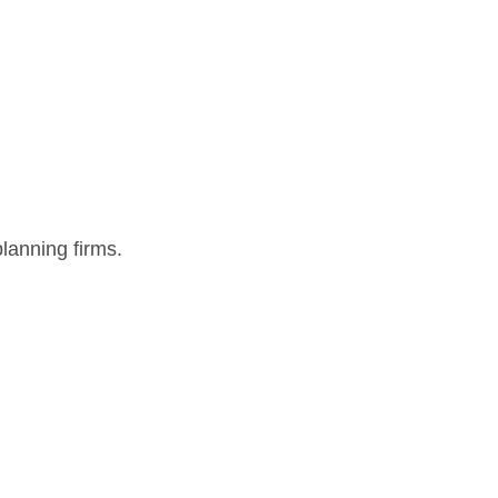
lanning firms.