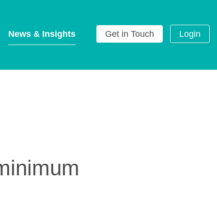
News & Insights
Get in Touch
Login
g
l minimum