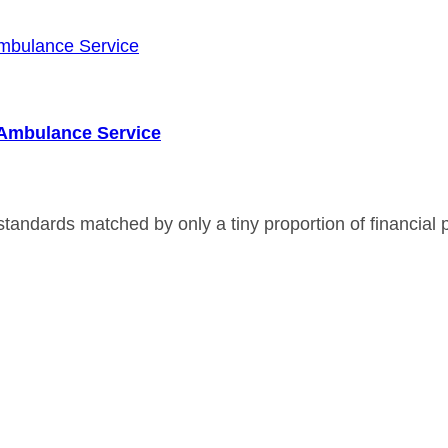
r Ambulance Service
andards matched by only a tiny proportion of financial p