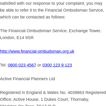
satisfied with our response to your complaint, you may
be able to refer it to the Financial Ombudsman Service,
which can be contacted as follows:
The Financial Ombudsman Service, Exchange Tower,
London, E14 9SR
http://www.financial-ombudsman.org.uk
Tel:
0800 023 4567
or
0300 123 9 123
Active Financial Planners Ltd
Registered in England & Wales No. 4039863 Registered
Office: Active House, 1 Dukes Court, Thornaby,