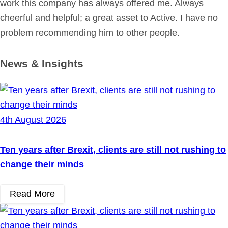
work this company has always offered me. Always
cheerful and helpful; a great asset to Active. I have no
problem recommending him to other people.
News & Insights
4th August 2026
Ten years after Brexit, clients are still not rushing to
change their minds
Read More