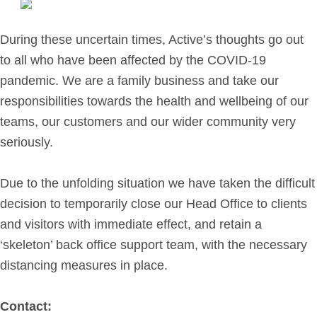
Retirement Planning
Investment Planning
During these uncertain times, Active’s thoughts go out
Later Life Financial Planning
to all who have been affected by the COVID-19
Planning for Your Business
pandemic. We are a family business and take our
Protection Planning
responsibilities towards the health and wellbeing of our
Mortgage Planning
teams, our customers and our wider community very
seriously.
The Team
Due to the unfolding situation we have taken the difficult
Leadership Team
decision to temporarily close our Head Office to clients
Planning Team
and visitors with immediate effect, and retain a
Consultants
‘skeleton’ back office support team, with the necessary
Support Team
distancing measures in place.
Contact:
News & Insights