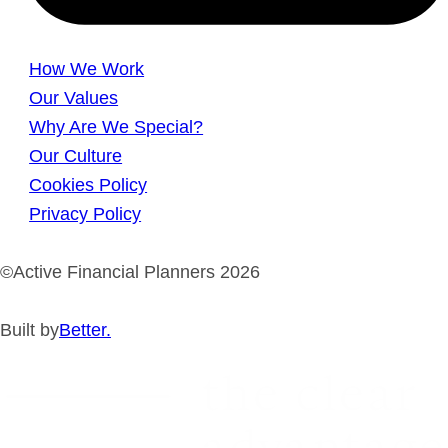
How We Work
Our Values
Why Are We Special?
Our Culture
Cookies Policy
Privacy Policy
©Active Financial Planners 2026
Built by
Better.