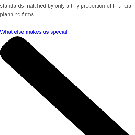
standards matched by only a tiny proportion of financial
planning firms.
What else makes us special