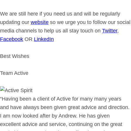
We are still here if you need us and will be regularly
updating our
website
so we urge you to follow our social
media channels to help us all stay touch on
Twitter
,
Facebook
OR
LinkedIn
Best Wishes
Team Active
“Having been a client of Active for many many years
and have always been given great advice and direction.
I am now looked after by Andrew. He has given
excellent advice and service, continuing on the great