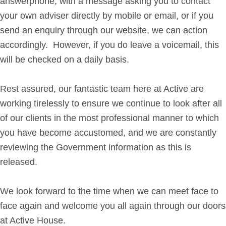
answerphone, with a message asking you to contact
your own adviser directly by mobile or email, or if you
send an enquiry through our website, we can action
accordingly. However, if you do leave a voicemail, this
will be checked on a daily basis.
Rest assured, our fantastic team here at Active are
working tirelessly to ensure we continue to look after all
of our clients in the most professional manner to which
you have become accustomed, and we are constantly
reviewing the Government information as this is
released.
We look forward to the time when we can meet face to
face again and welcome you all again through our doors
at Active House.