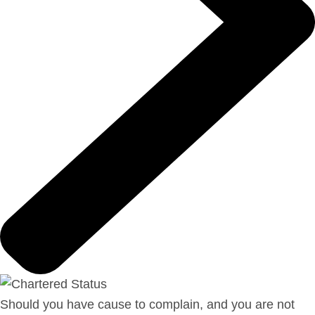
Should you have cause to complain, and you are not