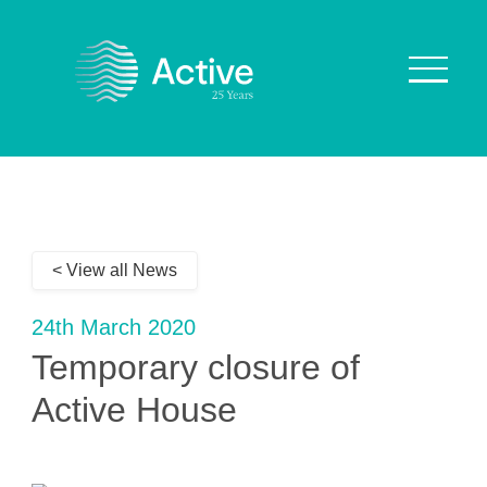
About Us
How We Work
< View all News
Who We Work With
Our Values
24th March 2020
Why are we Special?
Temporary closure of
Our Culture
Active House
Services