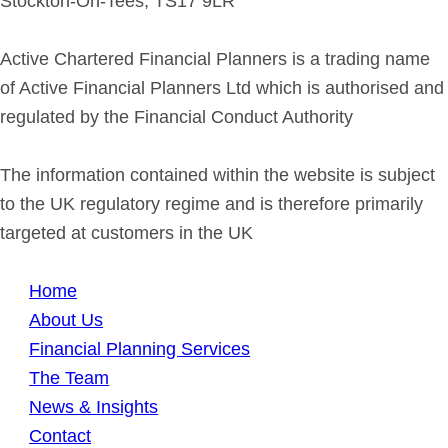
Stockton-On-Tees, TS17 9LR
Active Chartered Financial Planners is a trading name
of Active Financial Planners Ltd which is authorised and
regulated by the Financial Conduct Authority
The information contained within the website is subject
to the UK regulatory regime and is therefore primarily
targeted at customers in the UK
Home
About Us
Financial Planning Services
The Team
News & Insights
Contact