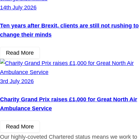
14th July 2026
Ten years after Brexit, clients are still not rushing to
change their minds
Read More
3rd July 2026
Charity Grand Prix raises £1,000 for Great North Air
Ambulance Service
Read More
Our highly-coveted Chartered status means we work to