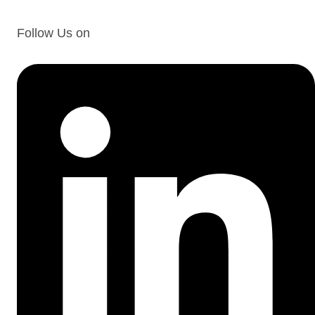
Follow Us on