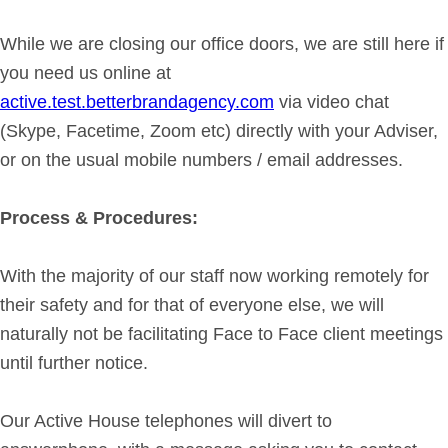
Get in Touch
While we are closing our office doors, we are still here if
you need us online at
Login
active.test.betterbrandagency.com
via video chat
(Skype, Facetime, Zoom etc) directly with your Adviser,
or on the usual mobile numbers / email addresses.
Process & Procedures:
With the majority of our staff now working remotely for
their safety and for that of everyone else, we will
naturally not be facilitating Face to Face client meetings
until further notice.
Our Active House telephones will divert to