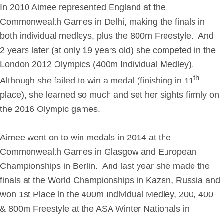
In 2010 Aimee represented England at the
Get in Touch
Commonwealth Games in Delhi, making the finals in
both individual medleys, plus the 800m Freestyle. And
Login
2 years later (at only 19 years old) she competed in the
London 2012 Olympics (400m Individual Medley).
th
Although she failed to win a medal (finishing in 11
place), she learned so much and set her sights firmly on
the 2016 Olympic games.
Aimee went on to win medals in 2014 at the
Commonwealth Games in Glasgow and European
Championships in Berlin. And last year she made the
finals at the World Championships in Kazan, Russia and
won 1st Place
in the 400m Individual Medley, 200, 400
& 800m Freestyle at the ASA Winter Nationals in