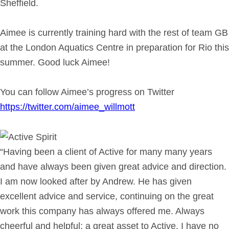
Sheffield.
Aimee is currently training hard with the rest of team GB
at the London Aquatics Centre in preparation for Rio this
summer. Good luck Aimee!
You can follow Aimee’s progress on Twitter
https://twitter.com/aimee_willmott
“Having been a client of Active for many many years
and have always been given great advice and direction.
I am now looked after by Andrew. He has given
excellent advice and service, continuing on the great
work this company has always offered me. Always
cheerful and helpful; a great asset to Active. I have no