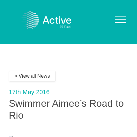
About Us
How We Work
< View all News
Who We Work With
Our Values
17th May 2016
Why are we Special?
Swimmer Aimee’s Road to
Our Culture
Rio
Services