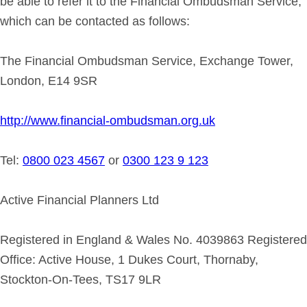
be able to refer it to the Financial Ombudsman Service,
which can be contacted as follows:
The Financial Ombudsman Service, Exchange Tower,
London, E14 9SR
http://www.financial-ombudsman.org.uk
Tel:
0800 023 4567
or
0300 123 9 123
Active Financial Planners Ltd
Registered in England & Wales No. 4039863 Registered
Office: Active House, 1 Dukes Court, Thornaby,
Stockton-On-Tees, TS17 9LR