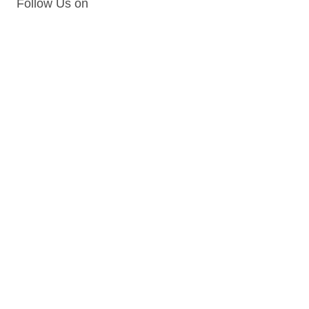
Follow Us on