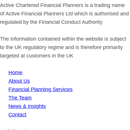
Active Chartered Financial Planners is a trading name
of Active Financial Planners Ltd which is authorised and
regulated by the Financial Conduct Authority
The information contained within the website is subject
to the UK regulatory regime and is therefore primarily
targeted at customers in the UK
Home
About Us
Financial Planning Services
The Team
News & Insights
Contact