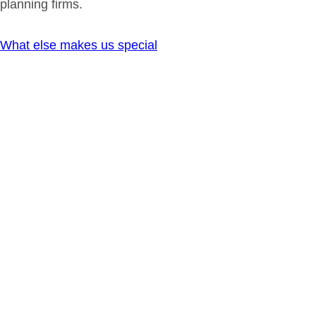
planning firms.
What else makes us special