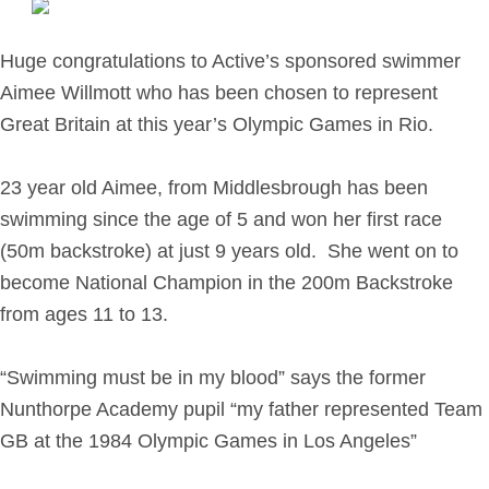
Retirement Planning
Investment Planning
Huge congratulations to Active’s sponsored swimmer
Later Life Financial Planning
Aimee Willmott who has been chosen to represent
Planning for Your Business
Great Britain at this year’s Olympic Games in Rio.
Protection Planning
Mortgage Planning
23 year old Aimee, from Middlesbrough has been
swimming since the age of 5 and won her first race
(50m backstroke) at just 9 years old. She went on to
The Team
become National Champion in the 200m Backstroke
Leadership Team
from ages 11 to 13.
Planning Team
Consultants
“Swimming must be in my blood” says the former
Support Team
Nunthorpe Academy pupil “my father represented Team
GB at the 1984 Olympic Games in Los Angeles”
News & Insights