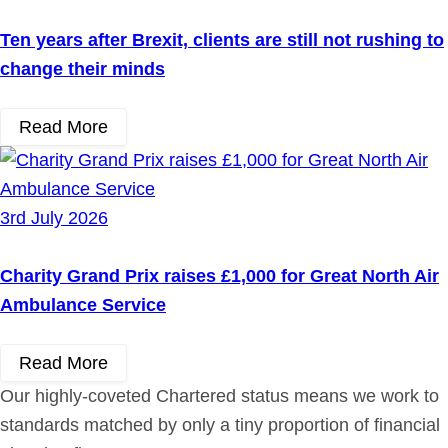
Ten years after Brexit, clients are still not rushing to
change their minds
Read More
3rd July 2026
Charity Grand Prix raises £1,000 for Great North Air
Ambulance Service
Read More
Our highly-coveted Chartered status means we work to
standards matched by only a tiny proportion of financial