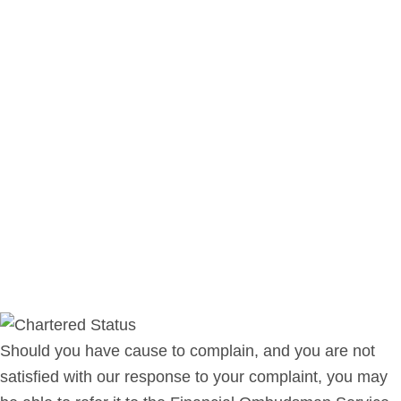
Should you have cause to complain, and you are not
satisfied with our response to your complaint, you may