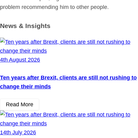
problem recommending him to other people.
News & Insights
4th August 2026
Ten years after Brexit, clients are still not rushing to
change their minds
Read More
14th July 2026