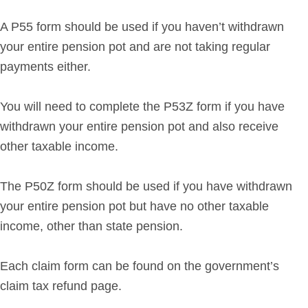
A P55 form should be used if you haven’t withdrawn
your entire pension pot and are not taking regular
payments either.
You will need to complete the P53Z form if you have
withdrawn your entire pension pot and also receive
other taxable income.
The P50Z form should be used if you have withdrawn
your entire pension pot but have no other taxable
income, other than state pension.
Each claim form can be found on the government’s
claim tax refund page.