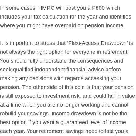
In some cases, HMRC will post you a P800 which
includes your tax calculation for the year and identifies
where you might have overpaid on pension income.
It is important to stress that ‘Flexi-Access Drawdown’ is
not always the right option for everyone in retirement.
You should fully understand the consequences and
seek qualified independent financial advice before
making any decisions with regards accessing your
pension. The other side of this coin is that your pension
is still exposed to investment risk, and could fall in value
at a time when you are no longer working and cannot
rebuild your savings. Income drawdown is not be the
best option if you want a guaranteed level of income
each year. Your retirement savings need to last you a