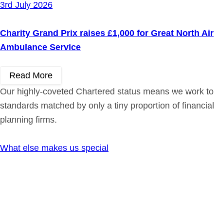
3rd July 2026
Charity Grand Prix raises £1,000 for Great North Air
Ambulance Service
Read More
Our highly-coveted Chartered status means we work to
standards matched by only a tiny proportion of financial
planning firms.
What else makes us special