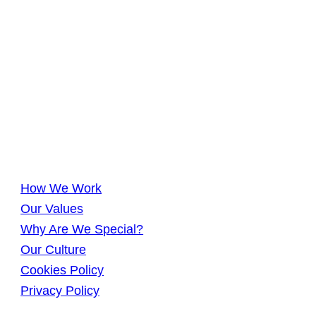
How We Work
Our Values
Why Are We Special?
Our Culture
Cookies Policy
Privacy Policy