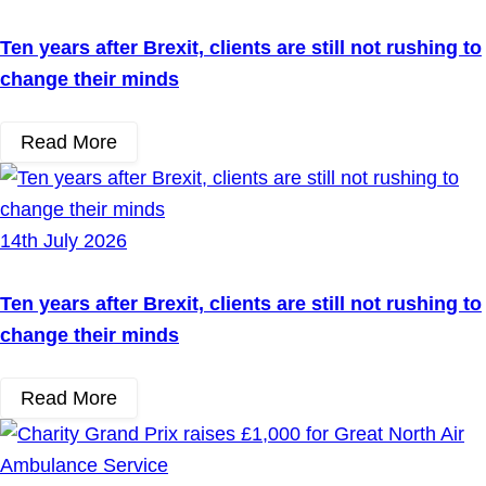
Ten years after Brexit, clients are still not rushing to
change their minds
Read More
14th July 2026
Ten years after Brexit, clients are still not rushing to
change their minds
Read More