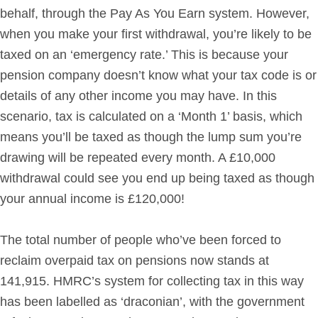
behalf, through the Pay As You Earn system. However,
when you make your first withdrawal, you’re likely to be
taxed on an ‘emergency rate.’ This is because your
pension company doesn’t know what your tax code is or
details of any other income you may have. In this
scenario, tax is calculated on a ‘Month 1’ basis, which
means you’ll be taxed as though the lump sum you’re
drawing will be repeated every month. A £10,000
withdrawal could see you end up being taxed as though
your annual income is £120,000!
The total number of people who’ve been forced to
reclaim overpaid tax on pensions now stands at
141,915. HMRC’s system for collecting tax in this way
has been labelled as ‘draconian’, with the government