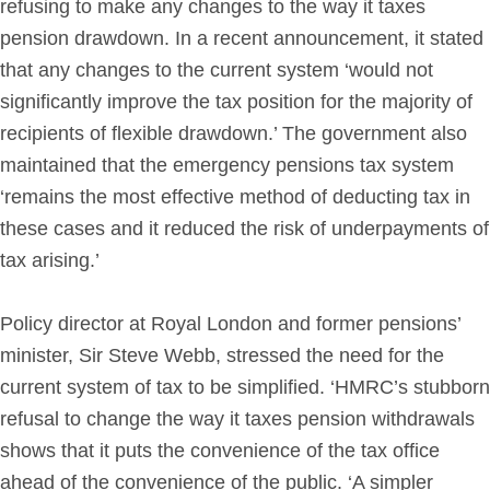
refusing to make any changes to the way it taxes
pension drawdown. In a recent announcement, it stated
that any changes to the current system ‘would not
significantly improve the tax position for the majority of
recipients of flexible drawdown.’ The government also
maintained that the emergency pensions tax system
‘remains the most effective method of deducting tax in
these cases and it reduced the risk of underpayments of
tax arising.’
Policy director at Royal London and former pensions’
minister, Sir Steve Webb, stressed the need for the
current system of tax to be simplified. ‘HMRC’s stubborn
refusal to change the way it taxes pension withdrawals
shows that it puts the convenience of the tax office
ahead of the convenience of the public. ‘A simpler