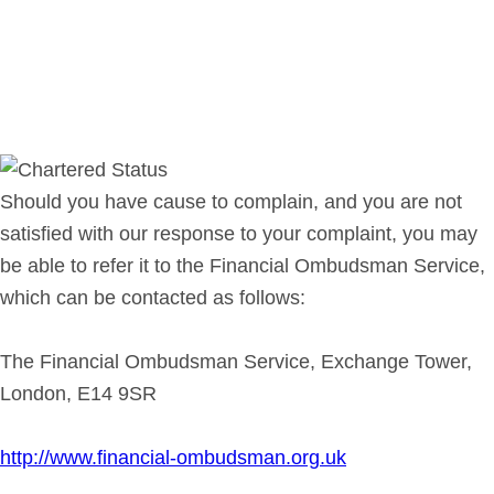
Should you have cause to complain, and you are not
satisfied with our response to your complaint, you may
be able to refer it to the Financial Ombudsman Service,
which can be contacted as follows:
The Financial Ombudsman Service, Exchange Tower,
London, E14 9SR
http://www.financial-ombudsman.org.uk