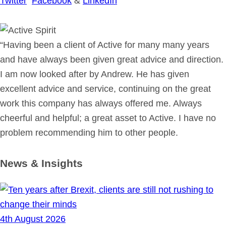
Twitter
Facebook
&
LinkedIn
“Having been a client of Active for many many years
and have always been given great advice and direction.
I am now looked after by Andrew. He has given
excellent advice and service, continuing on the great
work this company has always offered me. Always
cheerful and helpful; a great asset to Active. I have no
problem recommending him to other people.
News & Insights
4th August 2026