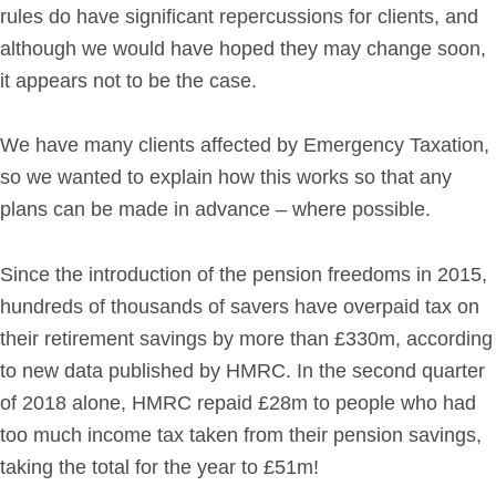
rules do have significant repercussions for clients, and
Get in Touch
although we would have hoped they may change soon,
it appears not to be the case.
Login
We have many clients affected by Emergency Taxation,
so we wanted to explain how this works so that any
plans can be made in advance – where possible.
Since the introduction of the pension freedoms in 2015,
hundreds of thousands of savers have overpaid tax on
their retirement savings by more than £330m, according
to new data published by HMRC. In the second quarter
of 2018 alone, HMRC repaid £28m to people who had
too much income tax taken from their pension savings,
taking the total for the year to £51m!