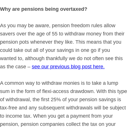
Why are pensions being overtaxed?
As you may be aware, pension freedom rules allow
savers over the age of 55 to withdraw money from their
pension pots whenever they like. This means that you
could take out all of your savings in one go if you
wanted to, although thankfully we do not often see this
as the case –
see our previous blog post here.
A common way to withdraw monies is to take a lump
sum in the form of flexi-access drawdown. With this type
of withdrawal, the first 25% of your pension savings is
tax-free and any subsequent withdrawals will be subject
to income tax. When you get a payment from your
pension, pension companies collect the tax on your