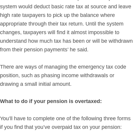
system would deduct basic rate tax at source and leave
high rate taxpayers to pick up the balance where
appropriate through their tax return. Until the system
changes, taxpayers will find it almost impossible to
understand how much tax has been or will be withdrawn
from their pension payments’ he said.
There are ways of managing the emergency tax code
position, such as phasing income withdrawals or
drawing a small initial amount.
What to do if your pension is overtaxed:
You’ll have to complete one of the following three forms
if you find that you’ve overpaid tax on your pension: