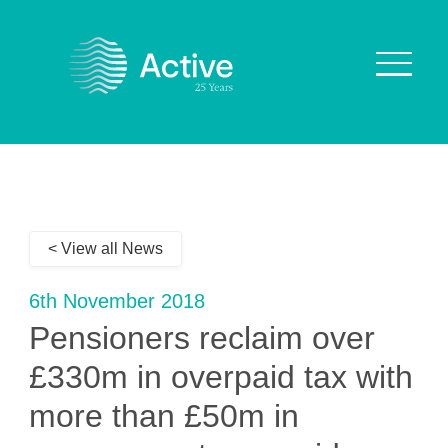
About Us
How We Work
< View all News
Who We Work With
Our Values
6th November 2018
Why are we Special?
Pensioners reclaim over
Our Culture
£330m in overpaid tax with
more than £50m in
Services