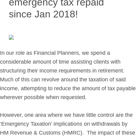
emergency tax repaid
Retirement Planning
since Jan 2018!
Investment Planning
Later Life Financial Planning
Planning for Your Business
Protection Planning
Mortgage Planning
In our role as Financial Planners, we spend a
considerable amount of time assisting clients with
structuring their income requirements in retirement.
The Team
Much of this can revolve around the taxation of said
Leadership Team
income, attempting to reduce the amount of tax payable
Planning Team
wherever possible when requested.
Consultants
Support Team
However, one area where we have little control are the
‘Emergency Taxation’ implications on withdrawals by
HM Revenue & Customs (HMRC). The impact of these
News & Insights