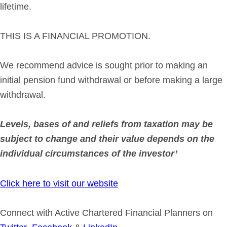
lifetime.
THIS IS A FINANCIAL PROMOTION.
We recommend advice is sought prior to making an
initial pension fund withdrawal or before making a large
withdrawal.
Levels, bases of and reliefs from taxation may be
subject to change and their value depends on the
individual circumstances of the investor’
Click here to visit our website
Connect with Active Chartered Financial Planners on