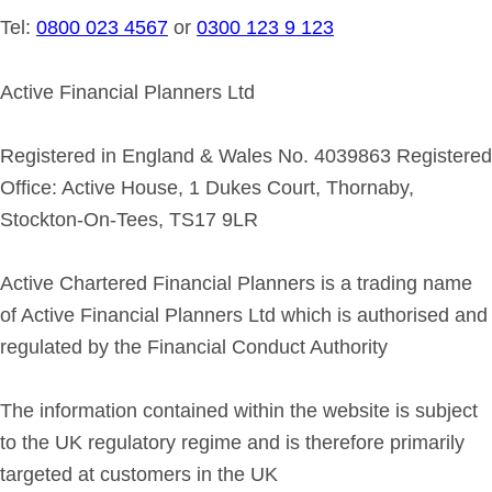
Tel:
0800 023 4567
or
0300 123 9 123
Active Financial Planners Ltd
Registered in England & Wales No. 4039863 Registered
Office: Active House, 1 Dukes Court, Thornaby,
Stockton-On-Tees, TS17 9LR
Active Chartered Financial Planners is a trading name
of Active Financial Planners Ltd which is authorised and
regulated by the Financial Conduct Authority
The information contained within the website is subject
to the UK regulatory regime and is therefore primarily
targeted at customers in the UK