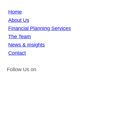
Home
About Us
Financial Planning Services
The Team
News & Insights
Contact
Follow Us on