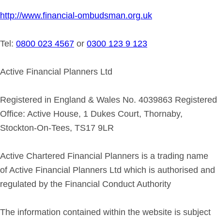
http://www.financial-ombudsman.org.uk
Tel:
0800 023 4567
or
0300 123 9 123
Active Financial Planners Ltd
Registered in England & Wales No. 4039863 Registered
Office: Active House, 1 Dukes Court, Thornaby,
Stockton-On-Tees, TS17 9LR
Active Chartered Financial Planners is a trading name
of Active Financial Planners Ltd which is authorised and
regulated by the Financial Conduct Authority
The information contained within the website is subject