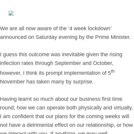
Retirement Planning
Investment Planning
Later Life Financial Planning
We are all now aware of the ‘4 week lockdown’
Planning for Your Business
announced on Saturday evening by the Prime Minister.
Protection Planning
Mortgage Planning
I guess this outcome was inevitable given the rising
infection rates through September and October,
th
The Team
however, I think its prompt implementation of 5
November has taken many by surprise.
Leadership Team
Planning Team
Having learnt so much about our business first time
Consultants
round; how we can operate both physically and virtually,
Support Team
I am confident that our plans for the coming weeks will
not have a detrimental effect on our relationship, or how
News & Insights
we interact with you. If anything, we may well