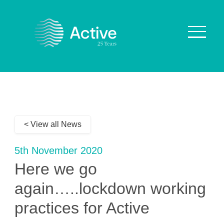
About Us
How We Work
< View all News
Who We Work With
Our Values
5th November 2020
Why are we Special?
Here we go
Our Culture
again…..lockdown working
practices for Active
Services