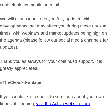
contactable by mobile or email.
We will continue to keep you fully updated with
developments that may affect you during these unusual
times, with webinars and market updates being high on
the agenda (please follow our social media channels for
updates).
Thank you as always for your continued support. It is
greatly appreciated.
#TheClearAdvantage
If you would like to speak to someone about your own
financial planning,
visit the Active website here