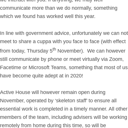
communicate more than we do normally, something
Get in Touch
which we found has worked well this year.
Login
In line with government advice, unfortunately we can not
meet to share a cuppa with you face to face (with effect
th
from today, Thursday 5
November). We can however
still communicate by phone or meet virtually via Zoom,
Facetime or Microsoft Teams, something that most of us
have become quite adept at in 2020!
Active House will however remain open during
November, operated by ‘skeleton staff’ to ensure all
essential work is completed in a timely manner. All other
members of the team, including advisers will be working
remotely from home during this time, so will be