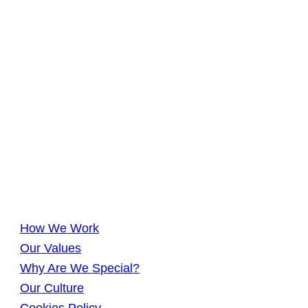
How We Work
Our Values
Why Are We Special?
Our Culture