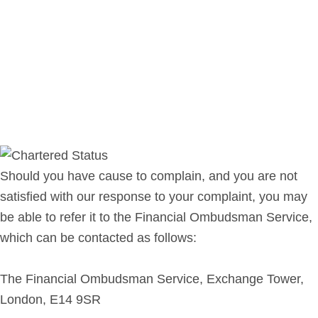
Should you have cause to complain, and you are not
satisfied with our response to your complaint, you may
be able to refer it to the Financial Ombudsman Service,
which can be contacted as follows:
The Financial Ombudsman Service, Exchange Tower,
London, E14 9SR