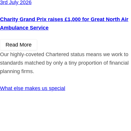
3rd July 2026
Charity Grand Prix raises £1,000 for Great North Air
Ambulance Service
Read More
Our highly-coveted Chartered status means we work to
standards matched by only a tiny proportion of financial
planning firms.
What else makes us special