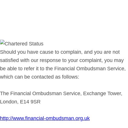
Should you have cause to complain, and you are not
satisfied with our response to your complaint, you may
be able to refer it to the Financial Ombudsman Service,
which can be contacted as follows:
The Financial Ombudsman Service, Exchange Tower,
London, E14 9SR
http://www.financial-ombudsman.org.uk