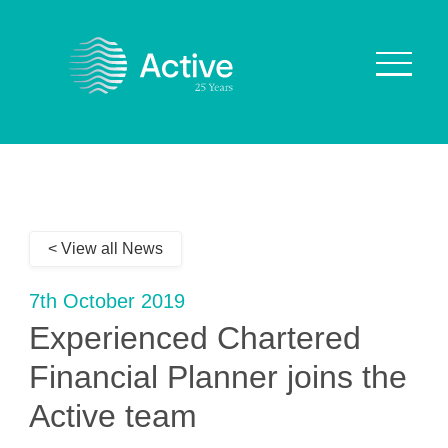
About Us
How We Work
< View all News
Who We Work With
Our Values
7th October 2019
Why are we Special?
Experienced Chartered
Our Culture
Financial Planner joins the
Active team
Services