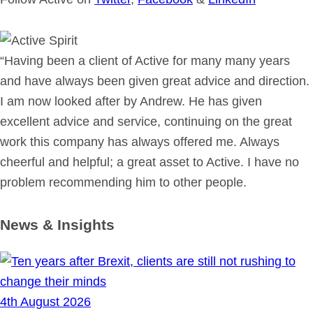
“Having been a client of Active for many many years
and have always been given great advice and direction.
I am now looked after by Andrew. He has given
excellent advice and service, continuing on the great
work this company has always offered me. Always
cheerful and helpful; a great asset to Active. I have no
problem recommending him to other people.
News & Insights
4th August 2026