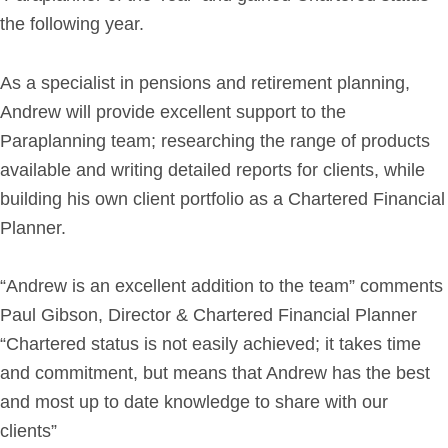
the following year.
Get in Touch
As a specialist in pensions and retirement planning,
Login
Andrew will provide excellent support to the
Paraplanning team; researching the range of products
available and writing detailed reports for clients, while
building his own client portfolio as a Chartered Financial
Planner.
“Andrew is an excellent addition to the team” comments
Paul Gibson, Director & Chartered Financial Planner
“Chartered status is not easily achieved; it takes time
and commitment, but means that Andrew has the best
and most up to date knowledge to share with our
clients”