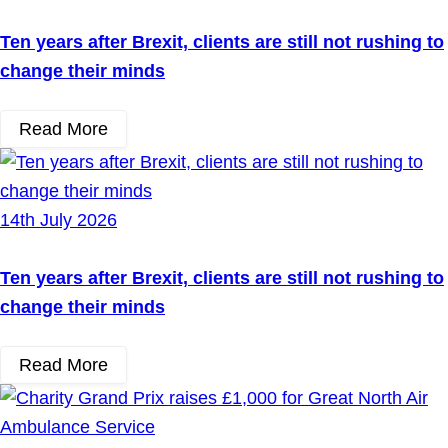
Ten years after Brexit, clients are still not rushing to
change their minds
Read More
14th July 2026
Ten years after Brexit, clients are still not rushing to
change their minds
Read More