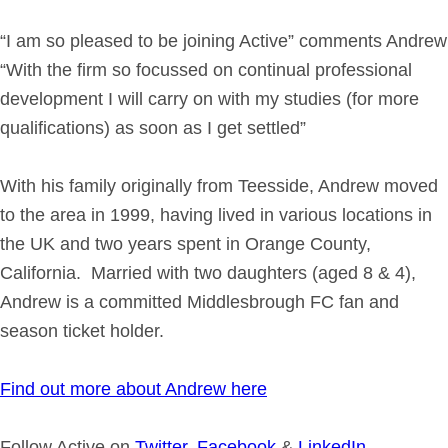
“I am so pleased to be joining Active” comments Andrew
“With the firm so focussed on continual professional
development I will carry on with my studies (for more
qualifications) as soon as I get settled”
With his family originally from Teesside, Andrew moved
to the area in 1999, having lived in various locations in
the UK and two years spent in Orange County,
California. Married with two daughters (aged 8 & 4),
Andrew is a committed Middlesbrough FC fan and
season ticket holder.
Find out more about Andrew here
Follow Active on
Twitter
,
Facebook
&
LinkedIn