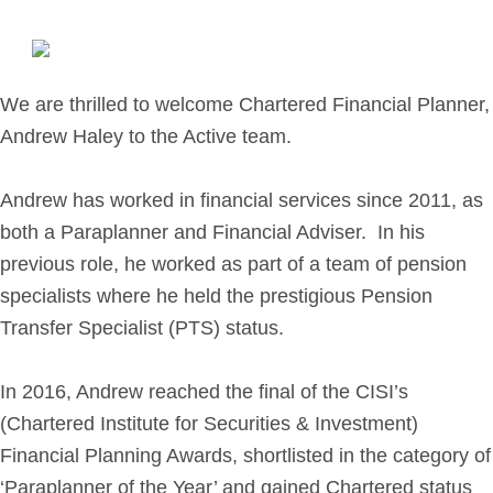
Retirement Planning
Investment Planning
Later Life Financial Planning
We are thrilled to welcome Chartered Financial Planner,
Planning for Your Business
Andrew Haley to the Active team.
Protection Planning
Mortgage Planning
Andrew has worked in financial services since 2011, as
both a Paraplanner and Financial Adviser. In his
The Team
previous role, he worked as part of a team of pension
specialists where he held the prestigious Pension
Leadership Team
Transfer Specialist (PTS) status.
Planning Team
Consultants
In 2016, Andrew reached the final of the CISI’s
Support Team
(Chartered Institute for Securities & Investment)
Financial Planning Awards, shortlisted in the category of
News & Insights
‘Paraplanner of the Year’ and gained Chartered status