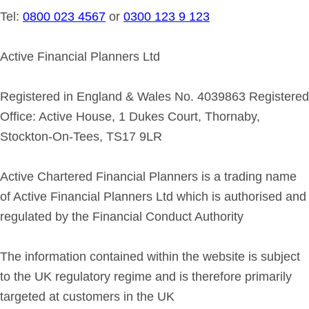
Tel:
0800 023 4567
or
0300 123 9 123
Active Financial Planners Ltd
Registered in England & Wales No. 4039863 Registered
Office: Active House, 1 Dukes Court, Thornaby,
Stockton-On-Tees, TS17 9LR
Active Chartered Financial Planners is a trading name
of Active Financial Planners Ltd which is authorised and
regulated by the Financial Conduct Authority
The information contained within the website is subject
to the UK regulatory regime and is therefore primarily
targeted at customers in the UK