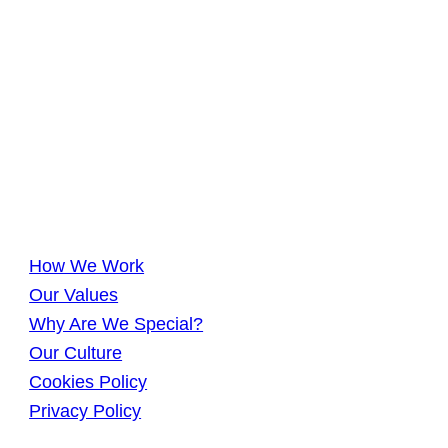
How We Work
Our Values
Why Are We Special?
Our Culture
Cookies Policy
Privacy Policy