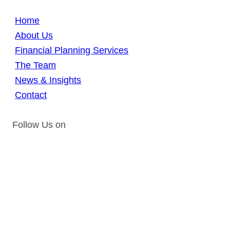
Home
About Us
Financial Planning Services
The Team
News & Insights
Contact
Follow Us on