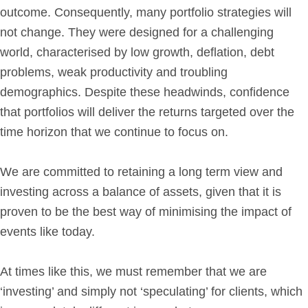
outcome. Consequently, many portfolio strategies will
not change. They were designed for a challenging
world, characterised by low growth, deflation, debt
problems, weak productivity and troubling
demographics. Despite these headwinds, confidence
that portfolios will deliver the returns targeted over the
time horizon that we continue to focus on.
We are committed to retaining a long term view and
investing across a balance of assets, given that it is
proven to be the best way of minimising the impact of
events like today.
At times like this, we must remember that we are
‘investing’ and simply not ‘speculating’ for clients, which