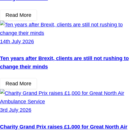
Read More
14th July 2026
Ten years after Brexit, clients are still not rushing to
change their minds
Read More
3rd July 2026
Charity Grand Prix raises £1,000 for Great North Air