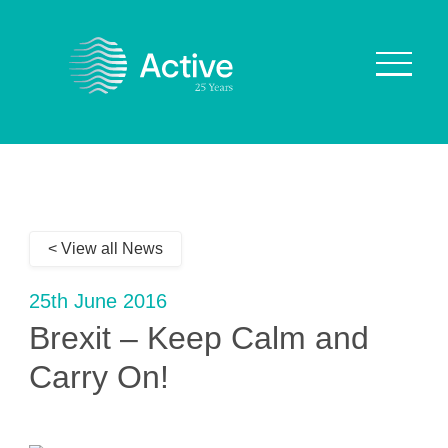
About Us
How We Work
< View all News
Who We Work With
Our Values
25th June 2016
Why are we Special?
Brexit – Keep Calm and
Our Culture
Carry On!
Services