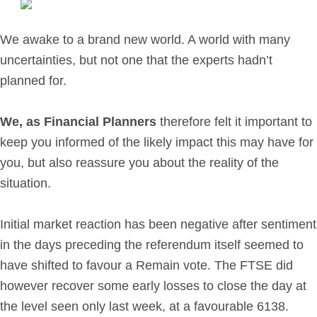
Retirement Planning
Investment Planning
We awake to a brand new world. A world with many
Later Life Financial Planning
uncertainties, but not one that the experts hadn’t
Planning for Your Business
planned for.
Protection Planning
Mortgage Planning
We, as Financial Planners
therefore felt it important to
keep you informed of the likely impact this may have for
you, but also reassure you about the reality of the
The Team
situation.
Leadership Team
Planning Team
Initial market reaction has been negative after sentiment
Consultants
in the days preceding the referendum itself seemed to
Support Team
have shifted to favour a Remain vote. The FTSE did
however recover some early losses to close the day at
the level seen only last week, at a favourable 6138.
News & Insights