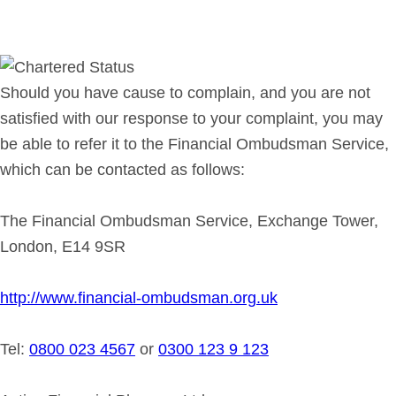
Should you have cause to complain, and you are not
satisfied with our response to your complaint, you may
be able to refer it to the Financial Ombudsman Service,
which can be contacted as follows:
The Financial Ombudsman Service, Exchange Tower,
London, E14 9SR
http://www.financial-ombudsman.org.uk
Tel:
0800 023 4567
or
0300 123 9 123