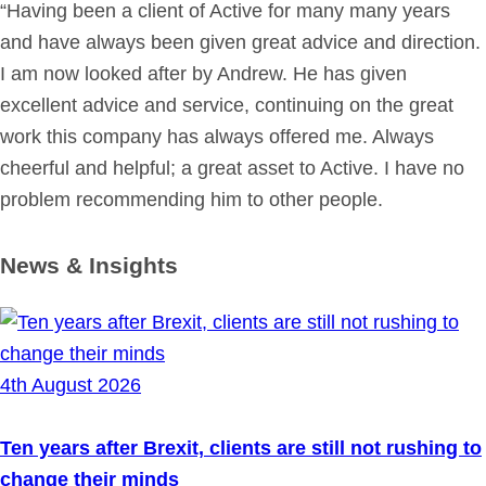
“Having been a client of Active for many many years
and have always been given great advice and direction.
I am now looked after by Andrew. He has given
excellent advice and service, continuing on the great
work this company has always offered me. Always
cheerful and helpful; a great asset to Active. I have no
problem recommending him to other people.
News & Insights
4th August 2026
Ten years after Brexit, clients are still not rushing to
change their minds