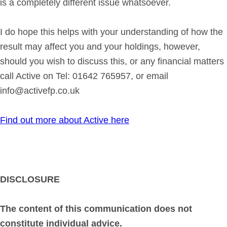
is a completely different issue whatsoever.
I do hope this helps with your understanding of how the
result may affect you and your holdings, however,
should you wish to discuss this, or any financial matters
call Active on Tel: 01642 765957, or email
info@activefp.co.uk
Find out more about Active here
DISCLOSURE
The content of this communication does not
constitute individual advice.