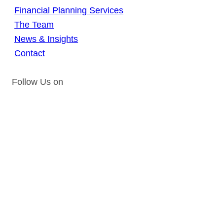
Financial Planning Services
The Team
News & Insights
Contact
Follow Us on