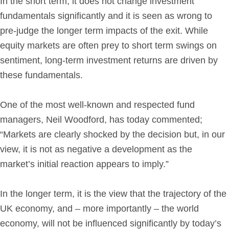
In the short term, it does not change investment
fundamentals significantly and it is seen as wrong to
pre-judge the longer term impacts of the exit. While
equity markets are often prey to short term swings on
sentiment, long-term investment returns are driven by
these fundamentals.
One of the most well-known and respected fund
managers, Neil Woodford, has today commented;
“Markets are clearly shocked by the decision but, in our
view, it is not as negative a development as the
market’s initial reaction appears to imply.”
In the longer term, it is the view that the trajectory of the
UK economy, and – more importantly – the world
economy, will not be influenced significantly by today’s