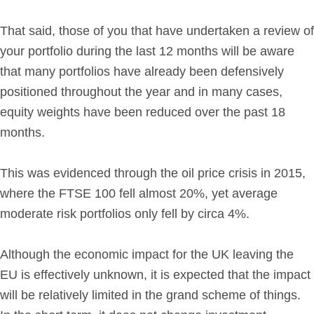
Get in Touch
That said, those of you that have undertaken a review of
your portfolio during the last 12 months will be aware
Login
that many portfolios have already been defensively
positioned throughout the year and in many cases,
equity weights have been reduced over the past 18
months.
This was evidenced through the oil price crisis in 2015,
where the FTSE 100 fell almost 20%, yet average
moderate risk portfolios only fell by circa 4%.
Although the economic impact for the UK leaving the
EU is effectively unknown, it is expected that the impact
will be relatively limited in the grand scheme of things.