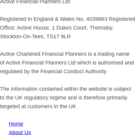
Active Financial Planners Ltd
Registered in England & Wales No. 4039863 Registered
Office: Active House, 1 Dukes Court, Thornaby,
Stockton-On-Tees, TS17 9LR
Active Chartered Financial Planners is a trading name
of Active Financial Planners Ltd which is authorised and
regulated by the Financial Conduct Authority
The information contained within the website is subject
to the UK regulatory regime and is therefore primarily
targeted at customers in the UK
Home
About Us