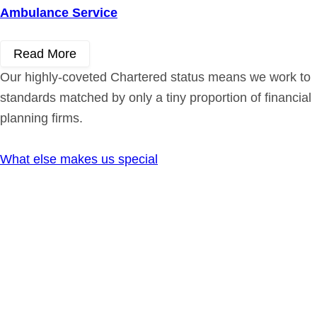
Ambulance Service
Read More
Our highly-coveted Chartered status means we work to
standards matched by only a tiny proportion of financial
planning firms.
What else makes us special