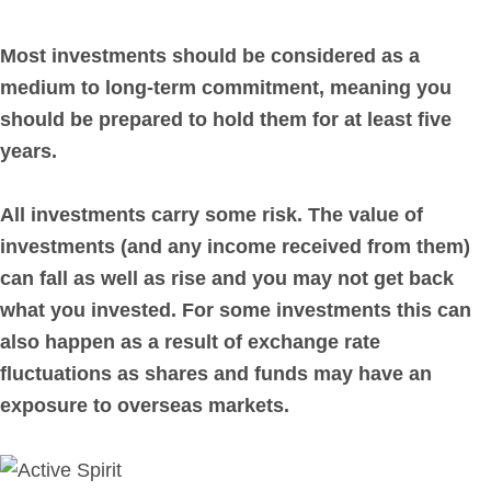
Most investments should be considered as a
medium to long-term commitment, meaning you
should be prepared to hold them for at least five
years.
All investments carry some risk. The value of
investments (and any income received from them)
can fall as well as rise and you may not get back
what you invested. For some investments this can
also happen as a result of exchange rate
fluctuations as shares and funds may have an
exposure to overseas markets.