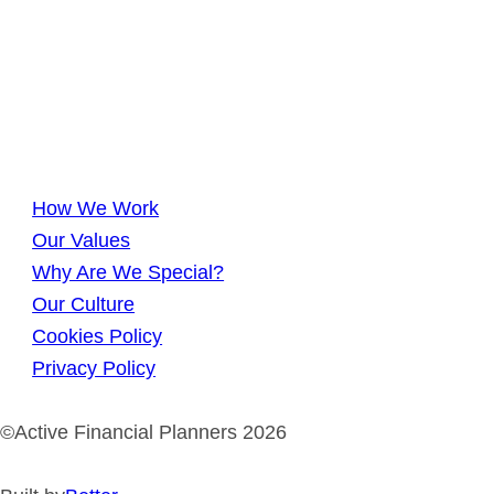
How We Work
Our Values
Why Are We Special?
Our Culture
Cookies Policy
Privacy Policy
©Active Financial Planners 2026