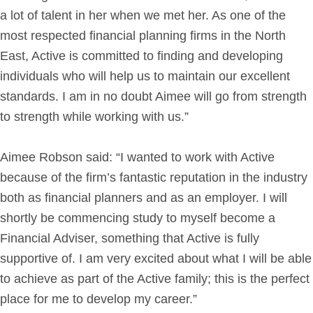
a lot of talent in her when we met her. As one of the
most respected financial planning firms in the North
East, Active is committed to finding and developing
individuals who will help us to maintain our excellent
standards. I am in no doubt Aimee will go from strength
to strength while working with us.”
Aimee Robson said: “I wanted to work with Active
because of the firm’s fantastic reputation in the industry
both as financial planners and as an employer. I will
shortly be commencing study to myself become a
Financial Adviser, something that Active is fully
supportive of. I am very excited about what I will be able
to achieve as part of the Active family; this is the perfect
place for me to develop my career.”