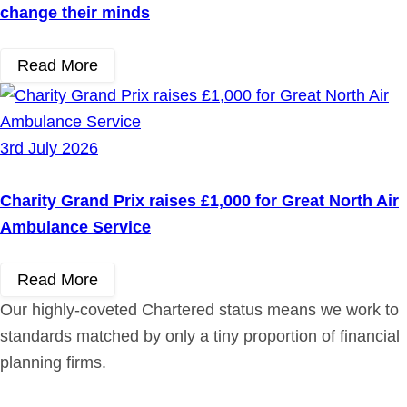
change their minds
Read More
3rd July 2026
Charity Grand Prix raises £1,000 for Great North Air
Ambulance Service
Read More
Our highly-coveted Chartered status means we work to
standards matched by only a tiny proportion of financial
planning firms.