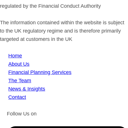
regulated by the Financial Conduct Authority
The information contained within the website is subject
to the UK regulatory regime and is therefore primarily
targeted at customers in the UK
Home
About Us
Financial Planning Services
The Team
News & Insights
Contact
Follow Us on