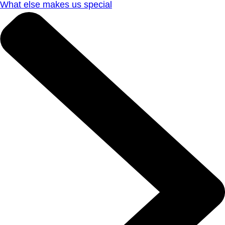
What else makes us special