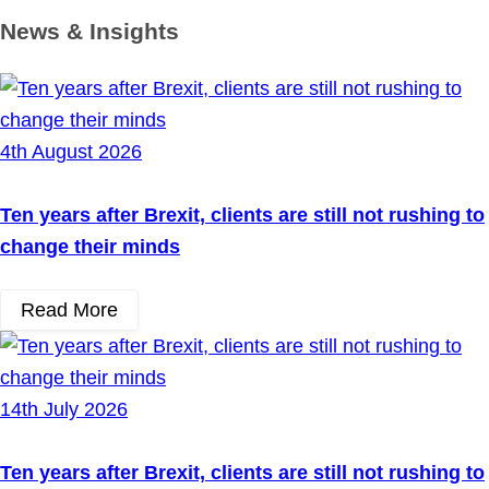
News & Insights
4th August 2026
Ten years after Brexit, clients are still not rushing to
change their minds
Read More
14th July 2026
Ten years after Brexit, clients are still not rushing to