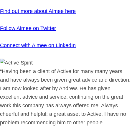
Find out more about Aimee here
Follow Aimee on Twitter
Connect with Aimee on LinkedIn
“Having been a client of Active for many many years
and have always been given great advice and direction.
I am now looked after by Andrew. He has given
excellent advice and service, continuing on the great
work this company has always offered me. Always
cheerful and helpful; a great asset to Active. I have no
problem recommending him to other people.