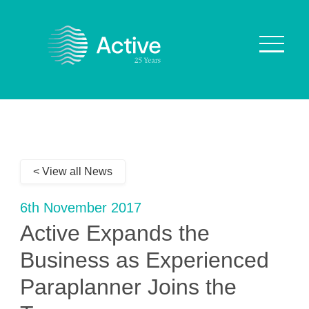
About Us
How We Work
< View all News
Who We Work With
Our Values
6th November 2017
Why are we Special?
Active Expands the
Our Culture
Business as Experienced
Paraplanner Joins the
Services