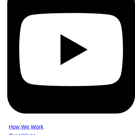
How We Work