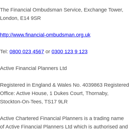
The Financial Ombudsman Service, Exchange Tower,
London, E14 9SR
http://www.financial-ombudsman.org.uk
Tel:
0800 023 4567
or
0300 123 9 123
Active Financial Planners Ltd
Registered in England & Wales No. 4039863 Registered
Office: Active House, 1 Dukes Court, Thornaby,
Stockton-On-Tees, TS17 9LR
Active Chartered Financial Planners is a trading name
of Active Financial Planners Ltd which is authorised and