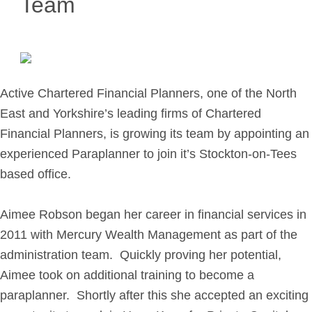
Team
Retirement Planning
Investment Planning
Later Life Financial Planning
Planning for Your Business
Active Chartered Financial Planners, one of the North
Protection Planning
East and Yorkshire’s leading firms of Chartered
Mortgage Planning
Financial Planners, is growing its team by appointing an
experienced Paraplanner to join it’s Stockton-on-Tees
The Team
based office.
Leadership Team
Planning Team
Aimee Robson began her career in financial services in
2011 with Mercury Wealth Management as part of the
Consultants
administration team. Quickly proving her potential,
Support Team
Aimee took on additional training to become a
paraplanner. Shortly after this she accepted an exciting
News & Insights