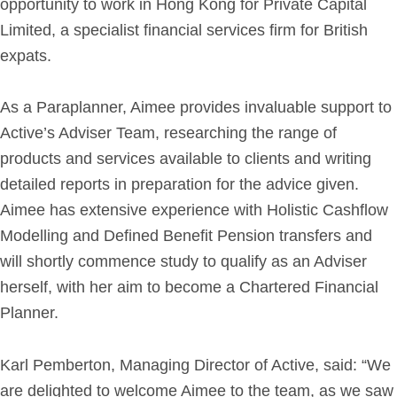
opportunity to work in Hong Kong for Private Capital
Limited, a specialist financial services firm for British
Get in Touch
expats.
Login
As a Paraplanner, Aimee provides invaluable support to
Active’s Adviser Team, researching the range of
products and services available to clients and writing
detailed reports in preparation for the advice given.
Aimee has extensive experience with Holistic Cashflow
Modelling and Defined Benefit Pension transfers and
will shortly commence study to qualify as an Adviser
herself, with her aim to become a Chartered Financial
Planner.
Karl Pemberton, Managing Director of Active, said: “We
are delighted to welcome Aimee to the team, as we saw