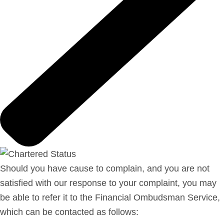
Should you have cause to complain, and you are not
satisfied with our response to your complaint, you may
be able to refer it to the Financial Ombudsman Service,
which can be contacted as follows: